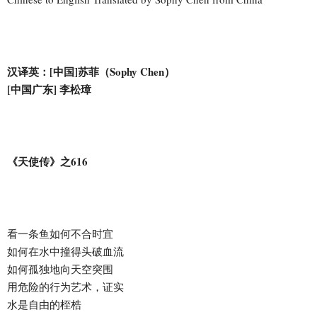
汉译英：[中国]苏菲（Sophy Chen）
[中国广东] 李松璋
《天使传》之616
看一条鱼如何不合时宜
如何在水中撞得头破血流
如何孤独地向天空突围
用危险的行为艺术，证实
水是自由的桎梏