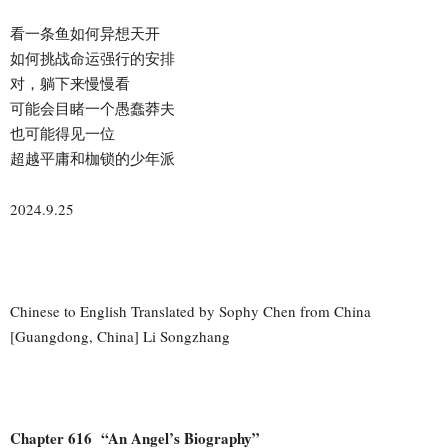
看一条鱼如何异想天开
如何挑战命运强行的安排
对，躺下来慢慢看
可能会目睹一个愚蠢莽夫
也可能得见一位
超越平庸和枷锁的少年派
2024.9.25
Chinese to English Translated by Sophy Chen from China
[Guangdong, China] Li Songzhang
Chapter 616 “An Angel’s Biography”