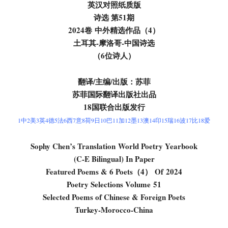
英汉对照纸质版
诗选 第
51
期
2024卷
中外精选作品
（4）
土耳其-摩洛哥
-中国
诗选
（6位诗人）
翻译/主编/出版：苏菲
苏菲国际翻译出版社出品
18国联合出版发行
1中2美3英4德5法6西7意8荷9日10巴11加12墨13澳14印15瑞16波17比18爱
Sophy Chen’s Translation
World Poetry Yearbook
(C-E Bilingual) In Paper
Featured Poems & 6 Poets（
4
） Of
2024
Poetry Selections Volume
51
Selected Poems of Chinese & Foreign Poets
Turkey-Morocco-China