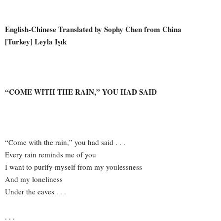
English-Chinese Translated by Sophy Chen from China
[Turkey] Leyla Işık
“COME WITH THE RAIN,” YOU HAD SAID
“Come with the rain,” you had said . . .
Every rain reminds me of you
I want to purify myself from my youlessness
And my loneliness
Under the eaves . . .
. . .