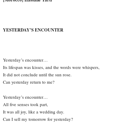
YESTERDAY’S ENCOUNTER
Yesterday’s encounter…
Its lifespan was kisses, and the words were whispers,
It did not conclude until the sun rose.
Can yesterday return to me?
Yesterday’s encounter…
All five senses took part,
It was all joy, like a wedding day.
Can I sell my tomorrow for yesterday?