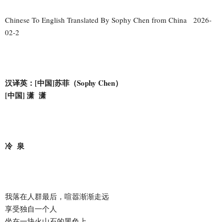
Chinese To English Translated By Sophy Chen from China 2026-
02-2
汉译英：[中国]苏菲（Sophy Chen）
[中国] 潇 潇
冷 泉
我落在人群最后，喧嚣渐渐走远
享受独自一个人
坐在一块火山石的黑色上