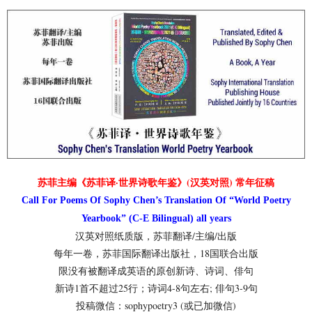
苏菲主编《苏菲译·世界诗歌年鉴》(汉英对照) 常年征稿
Call For Poems Of Sophy Chen’s Translation Of “World Poetry
Yearbook” (C-E Bilingual) all years
汉英对照纸质版，苏菲翻译/主编/出版
每年一卷，苏菲国际翻译出版社，18国联合出版
限没有被翻译成英语的原创新诗、诗词、俳句
新诗1首不超过25行；诗词4-8句左右; 俳句3-9句
投稿微信：sophypoetry3 (或已加微信)