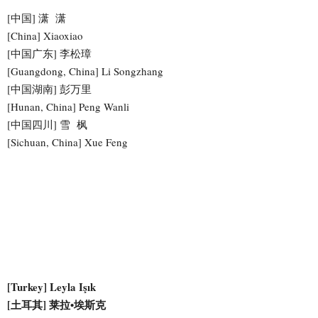
[中国] 潇 潇
[China] Xiaoxiao
[中国广东] 李松璋
[Guangdong, China] Li Songzhang
[中国湖南] 彭万里
[Hunan, China] Peng Wanli
[中国四川] 雪 枫
[Sichuan, China] Xue Feng
[Turkey] Leyla Işık
[土耳其] 莱拉•埃斯克