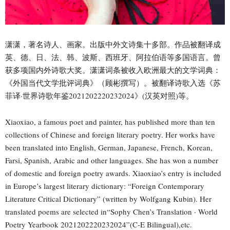
潇潇，著名诗人、画家。出版中外文诗集十多部。作品被翻译成
英、德、日、法、韩、波斯、西班牙、阿拉伯语等多国语言。曾
获多项国内外诗歌大奖。潇潇词条被收入欧洲最大的文学词典：
《外国当代文学批评词典》（顾彬撰写）。被翻译诗歌入选《苏
菲译·世界诗歌年鉴2021202220232024》(汉英对照)等。
Xiaoxiao, a famous poet and painter, has published more than ten
collections of Chinese and foreign literary poetry. Her works have
been translated into English, German, Japanese, French, Korean,
Farsi, Spanish, Arabic and other languages. She has won a number
of domestic and foreign poetry awards. Xiaoxiao’s entry is included
in Europe’s largest literary dictionary: “Foreign Contemporary
Literature Critical Dictionary” (written by Wolfgang Kubin). Her
translated poems are selected in“Sophy Chen’s Translation · World
Poetry Yearbook 2021202220232024”(C-E Bilingual),etc.