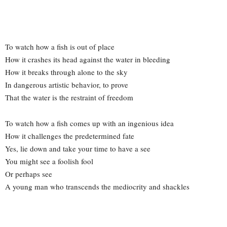
To watch how a fish is out of place
How it crashes its head against the water in bleeding
How it breaks through alone to the sky
In dangerous artistic behavior, to prove
That the water is the restraint of freedom
To watch how a fish comes up with an ingenious idea
How it challenges the predetermined fate
Yes, lie down and take your time to have a see
You might see a foolish fool
Or perhaps see
A young man who transcends the mediocrity and shackles