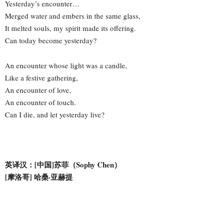
Yesterday’s encounter…
Merged water and embers in the same glass,
It melted souls, my spirit made its offering.
Can today become yesterday?
An encounter whose light was a candle,
Like a festive gathering,
An encounter of love,
An encounter of touch.
Can I die, and let yesterday live?
英译汉：[中国]苏菲（Sophy Chen）
[摩洛哥] 哈桑·亚赫提