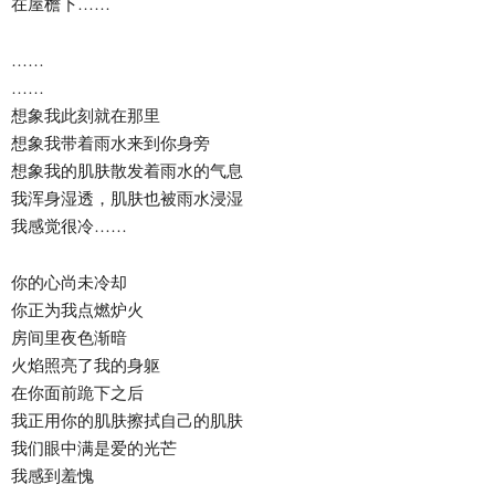
在屋檐下……
……
……
想象我此刻就在那里
想象我带着雨水来到你身旁
想象我的肌肤散发着雨水的气息
我浑身湿透，肌肤也被雨水浸湿
我感觉很冷……
你的心尚未冷却
你正为我点燃炉火
房间里夜色渐暗
火焰照亮了我的身躯
在你面前跪下之后
我正用你的肌肤擦拭自己的肌肤
我们眼中满是爱的光芒
我感到羞愧