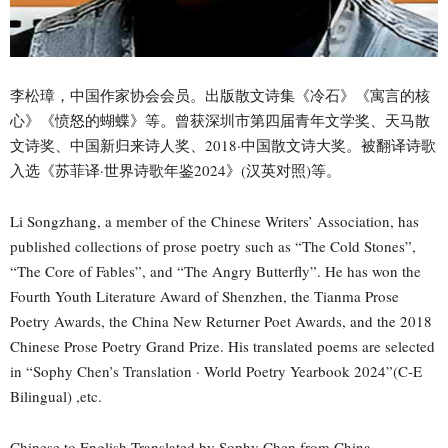
李松璋，中国作家协会会员。出版散文诗集《冷石》《寓言的核
心》《愤怒的蝴蝶》等。曾获深圳市第四届青年文学奖、天马散
文诗奖、中国新归来诗人奖、2018·中国散文诗大奖。被翻译诗歌
入选《苏菲译·世界诗歌年鉴2024》(汉英对照)等。
Li Songzhang, a member of the Chinese Writers’ Association, has
published collections of prose poetry such as “The Cold Stones”,
“The Core of Fables”, and “The Angry Butterfly”. He has won the
Fourth Youth Literature Award of Shenzhen, the Tianma Prose
Poetry Awards, the China New Returner Poet Awards, and the 2018
Chinese Prose Poetry Grand Prize. His translated poems are selected
in “Sophy Chen’s Translation · World Poetry Yearbook 2024”(C-E
Bilingual) ,etc.
Chinese to English Translated by Sophy Chen from China