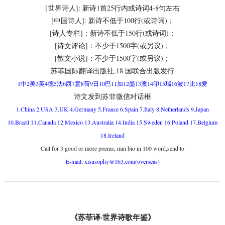
[世界诗人]: 新诗1首25行内或诗词4-8句左右
[中国诗人]: 新诗不低于100行(或诗词)；
[诗人专栏]：新诗不低于150行(或诗词)；
[诗文评论]：不少于1500字(或另议)；
[散文小说]：不少于1500字(或另议)；
苏菲国际翻译出版社,18 国联合出版发行
1中2美3英4德5法6西7意8荷9日10巴11加12墨13澳14印15瑞16波17比18爱
诗文发到苏菲微信对话框
1.China 2.USA 3.UK 4.Germany 5.France 6.Spain 7.Italy 8.Netherlands 9.Japan
10.Brazil 11.Canada 12.Mexico 13.Australia 14.India 15.Sweden 16.Poland 17.Belgium
18.Ireland
Call for 3 good or more poems, min bio in 100 word,send to
E-mail: xisusophy@163.com(overseas)
《苏菲译·世界诗歌年鉴》