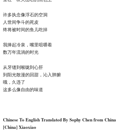
许多执念像浮石的空洞
人世间争斗的死皮
终将被时间的鱼儿吃掉
我捧起冷泉，嘴里咀嚼着
数万年流淌的时光
从牙缝到喉咙到心肝
到阳光散漫的回甜，沁入肺腑
哦，久违了
这多么像自由的味道
Chinese To English Translated By Sophy Chen from China
[China] Xiaoxiao