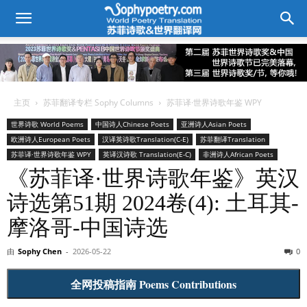
主页
苏菲翻译专栏 Sophy Columns
苏菲译·世界诗歌年鉴 WPY
世界诗歌 World Poems
中国诗人Chinese Poets
亚洲诗人Asian Poets
欧洲诗人European Poets
汉译英诗歌Translation(C-E)
苏菲翻译Translation
苏菲译·世界诗歌年鉴 WPY
英译汉诗歌 Translation(E-C)
非洲诗人African Poets
《苏菲译·世界诗歌年鉴》英汉
诗选第51期 2024卷(4): 土耳其-
摩洛哥-中国诗选
由
Sophy Chen
-
2026-05-22
0
全网投稿指南 Poems Contributions