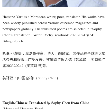
Hassane Yarti is a Moroccan writer, poet, translator. His works have
been widely published across various esteemed magazines and
newspapers globally. His translated poems are selected in “Sophy
Chen’s Translation · World Poetry Yearbook 20232024”(C-E
Bilingual) ,etc.
哈桑·亚赫提，摩洛哥作家、诗人、翻译家。其作品在全球各大知
名杂志和报纸上广泛发表。被翻译诗歌入选《苏菲译·世界诗歌年
鉴20232024》(汉英对照)等。
英译汉：[中国]苏菲（Sophy Chen）
English-Chinese Translated by Sophy Chen from China
[Morocco] Hassane Yarti