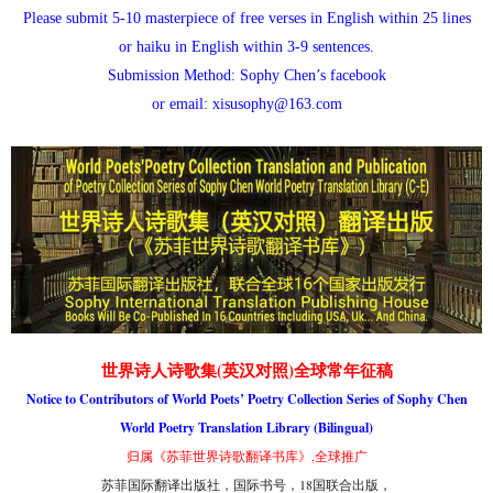
Please submit 5-10 masterpiece of free verses in English within 25 lines
or haiku in English within 3-9 sentences.
Submission Method: Sophy Chen’s facebook
or email: xisusophy@163.com
世界诗人诗歌集(英汉对照)全球常年征稿
Notice to Contributors of World Poets’ Poetry Collection Series of Sophy Chen
World Poetry Translation Library (Bilingual)
归属《苏菲世界诗歌翻译书库》,全球推广
苏菲国际翻译出版社，国际书号，18国联合出版，