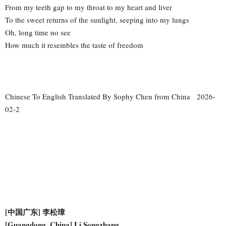
From my teeth gap to my throat to my heart and liver
To the sweet returns of the sunlight, seeping into my lungs
Oh, long time no see
How much it resembles the taste of freedom
Chinese To English Translated By Sophy Chen from China 2026-
02-2
[中国广东] 李松璋
[Guangdong, China] Li Songzhang