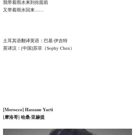
我带着雨水来到你面前
又带着雨水回来……
土耳其语翻译英语：巴基·伊吉特
英译汉：[中国]苏菲（Sophy Chen）
[Morocco] Hassane Yarti
[摩洛哥] 哈桑·亚赫提