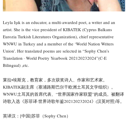
Leyla Işık is an educator, a multi-awarded poet, a writer and an
artist. She is the vice president of KIBATEK (Cyprus Balkans
Eurozia Turkish Literatures Organization), chief representative
WNWU in Turkey and a member of the ‘World Nation Writers
Union’. Her translated poems are selected in “Sophy Chen’s
Translation · World Poetry Yearbook 202120232024”(C-E
Bilingual) ,etc.
莱拉•埃斯克，教育家，多次获奖诗人、作家和艺术家。
KIBATEK副主席（塞浦路斯巴尔干欧洲土耳其文学组织）。
WNWU土耳其的首席代表、“世界国家作家联盟”的成员。被翻译
诗歌入选《苏菲译·世界诗歌年鉴202120232024》(汉英对照)等。
英译汉：[中国]苏菲（Sophy Chen）