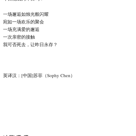
一场邂逅如烛光般闪耀
宛如一场欢乐的聚会
一场充满爱的邂逅
一次亲密的接触
我可否死去，让昨日永存？
英译汉：[中国]苏菲（Sophy Chen）