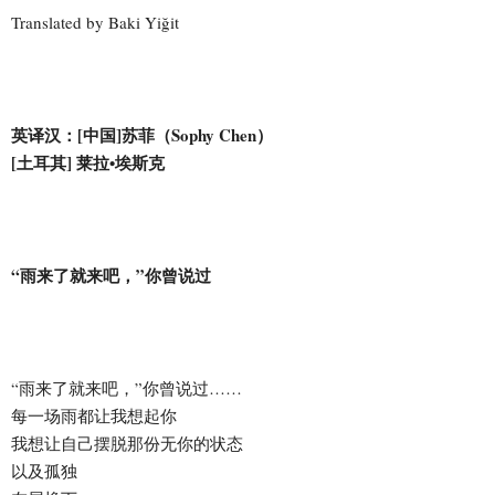
Translated by Baki Yiğit
英译汉：[中国]苏菲（Sophy Chen）
[土耳其] 莱拉•埃斯克
“雨来了就来吧，”你曾说过
“雨来了就来吧，”你曾说过……
每一场雨都让我想起你
我想让自己摆脱那份无你的状态
以及孤独