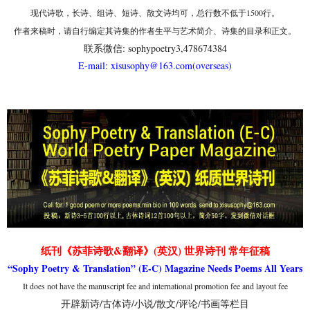
现代诗歌，长诗、组诗、短诗、散文诗均可，总行数不低于1500行。
作者来稿时，请自行编定其诗集的作者生平与艺术简介、诗集的目录和正文。
联系微信: sophypoetry3,478674384
E-mail: xisusophy@163.com(overseas)
纸刊《苏菲诗歌&翻译》(英汉) 世界诗刊 常年征稿
“Sophy Poetry & Translation” (E-C) Magazine Needs Poems All Years
It does not have the manuscript fee and international promotion fee and layout fee
开辟新诗/古体诗/小说/散文/评论/书画等栏目