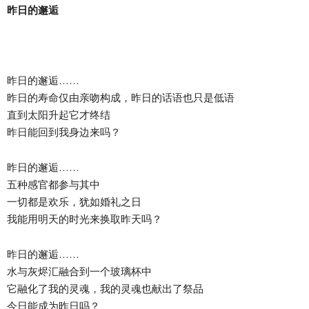
昨日的邂逅
昨日的邂逅……
昨日的寿命仅由亲吻构成，昨日的话语也只是低语
直到太阳升起它才终结
昨日能回到我身边来吗？
昨日的邂逅……
五种感官都参与其中
一切都是欢乐，犹如婚礼之日
我能用明天的时光来换取昨天吗？
昨日的邂逅……
水与灰烬汇融合到一个玻璃杯中
它融化了我的灵魂，我的灵魂也献出了祭品
今日能成为昨日吗？