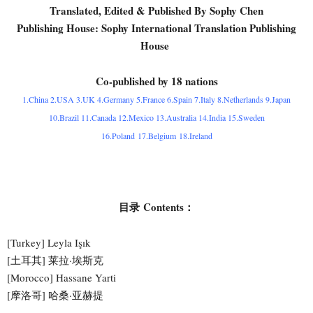
Translated, Edited & Published By Sophy Chen
Publishing House: Sophy International Translation Publishing
House
Co-published by 18 nations
1.China 2.USA 3.UK 4.Germany 5.France 6.Spain 7.Italy 8.Netherlands 9.Japan
10.Brazil 11.Canada 12.Mexico 13.Australia 14.India 15.Sweden
16.Poland 17.Belgium 18.Ireland
目录 Contents：
[Turkey] Leyla Işık
[土耳其] 莱拉·埃斯克
[Morocco] Hassane Yarti
[摩洛哥] 哈桑·亚赫提