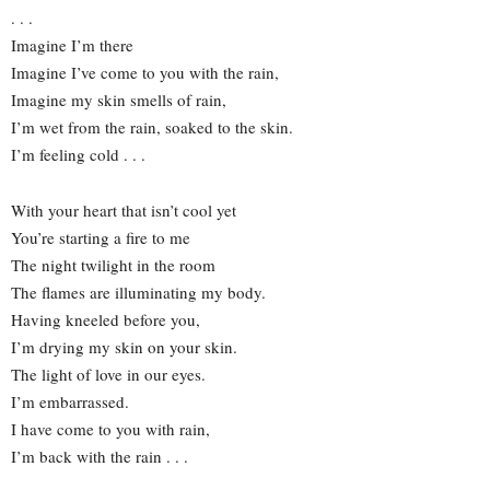
. . .
Imagine I’m there
Imagine I’ve come to you with the rain,
Imagine my skin smells of rain,
I’m wet from the rain, soaked to the skin.
I’m feeling cold . . .
With your heart that isn’t cool yet
You’re starting a fire to me
The night twilight in the room
The flames are illuminating my body.
Having kneeled before you,
I’m drying my skin on your skin.
The light of love in our eyes.
I’m embarrassed.
I have come to you with rain,
I’m back with the rain . . .