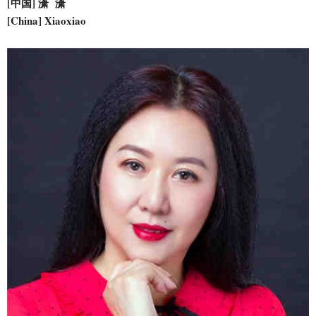
[中国] 潇 潇
[China] Xiaoxiao