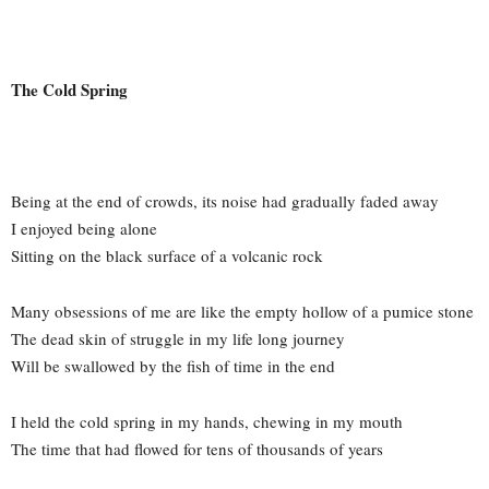
The Cold Spring
Being at the end of crowds, its noise had gradually faded away
I enjoyed being alone
Sitting on the black surface of a volcanic rock
Many obsessions of me are like the empty hollow of a pumice stone
The dead skin of struggle in my life long journey
Will be swallowed by the fish of time in the end
I held the cold spring in my hands, chewing in my mouth
The time that had flowed for tens of thousands of years