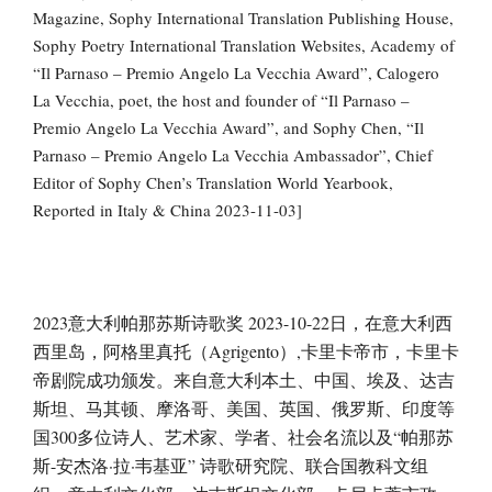
Magazine, Sophy International Translation Publishing House,
Sophy Poetry International Translation Websites, Academy of
“Il Parnaso – Premio Angelo La Vecchia Award”, Calogero
La Vecchia, poet, the host and founder of “Il Parnaso –
Premio Angelo La Vecchia Award”, and Sophy Chen, “Il
Parnaso – Premio Angelo La Vecchia Ambassador”, Chief
Editor of Sophy Chen’s Translation World Yearbook,
Reported in Italy & China 2023-11-03]
2023意大利帕那苏斯诗歌奖 2023-10-22日，在意大利西
西里岛，阿格里真托（Agrigento）,卡里卡帝市，卡里卡
帝剧院成功颁发。来自意大利本土、中国、埃及、达吉
斯坦、马其顿、摩洛哥、美国、英国、俄罗斯、印度等
国300多位诗人、艺术家、学者、社会名流以及“帕那苏
斯-安杰洛·拉·韦基亚” 诗歌研究院、联合国教科文组