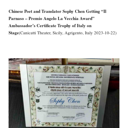
Chinese Poet and Translator Sophy Chen
Getting “Il
Parnaso – Premio Angelo La Vecchia Award”
Ambassador’s Certificate Trophy of Italy on
Stage
(Canicatti Theater, Sicily, Agrigento, Italy 2023-10-22)