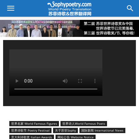
世界名家 World Famous Figures
世界诗人World Famous Poets
世界诗歌节 Poetry Festival
关于苏菲Sophy
国际新闻 International News
意大利诗歌奖 Italian Awards
网站公告 Website Notice