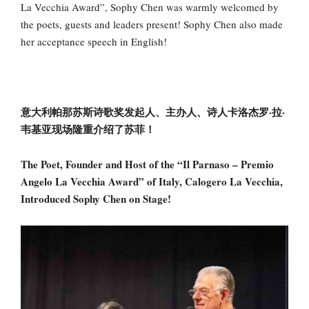
La Vecchia Award”, Sophy Chen was warmly welcomed by
the poets, guests and leaders present! Sophy Chen also made
her acceptance speech in English!
意大利帕那苏斯诗歌奖发起人、主办人、诗人卡洛杰罗·拉·
韦基亚现场隆重介绍了苏菲！
The Poet, Founder and Host of the “Il Parnaso – Premio
Angelo La Vecchia Award” of Italy, Calogero La Vecchia,
Introduced Sophy Chen on Stage!