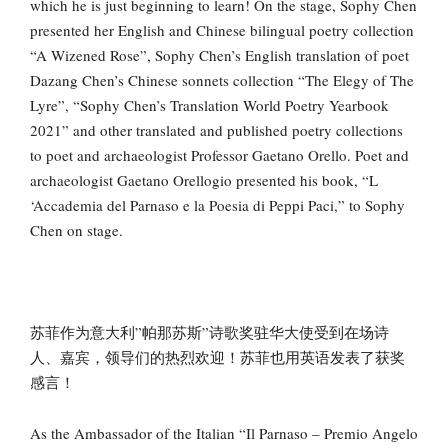
which he is just beginning to learn! On the stage, Sophy Chen
presented her English and Chinese bilingual poetry collection
“A Wizened Rose”, Sophy Chen’s English translation of poet
Dazang Chen’s Chinese sonnets collection “The Elegy of The
Lyre”, “Sophy Chen’s Translation World Poetry Yearbook
2021” and other translated and published poetry collections
to poet and archaeologist Professor Gaetano Orello. Poet and
archaeologist Gaetano Orellogio presented his book, “L
‘Accademia del Parnaso e la Poesia di Peppi Paci,” to Sophy
Chen on stage.
苏菲作为意大利”帕那苏斯”诗歌奖驻华大使受到在场诗
人、嘉宾，领导们的热烈欢迎！苏菲也用英语发表了获奖
感言！
As the Ambassador of the Italian “Il Parnaso – Premio Angelo