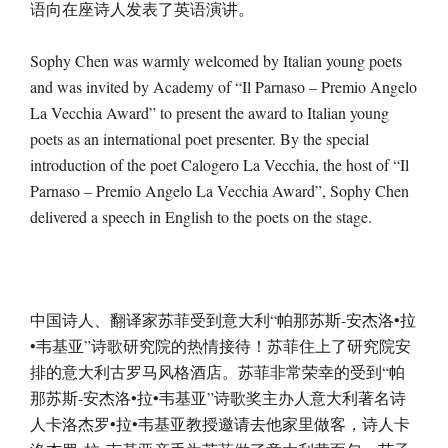
语向在座诗人发表了英语演讲。
Sophy Chen was warmly welcomed by Italian young poets
and was invited by Academy of “Il Parnaso – Premio Angelo
La Vecchia Award” to present the award to Italian young
poets as an international poet presenter. By the special
introduction of the poet Calogero La Vecchia, the host of “Il
Parnaso – Premio Angelo La Vecchia Award”, Sophy Chen
delivered a speech in English to the poets on the stage.
中国诗人、翻译家苏菲受到意大利“帕那苏斯-安杰洛•拉
•韦基亚”诗歌研究院的热情接待！苏菲住上了研究院安
排的意大利古罗马风格酒店。苏菲非常荣幸的受到“帕
那苏斯-安杰洛•拉•韦基亚”诗歌奖主办人意大利著名诗
人卡洛杰罗•拉•韦基亚教授邀请去他家里做客，诗人卡