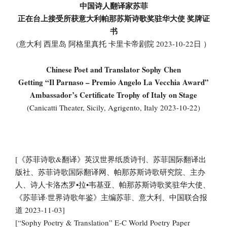
中国诗人翻译家苏菲
正在台上接受所获意大利帕那苏斯诗歌奖驻华大使 奖牌证
书
(意大利 西里岛 阿格里真托 卡里卡帝剧院 2023-10-22日 ）
Chinese Poet and Translator Sophy Chen
Getting “Il Parnaso – Premio Angelo La Vecchia Award”
Ambassador’s Certificate Trophy of Italy on Stage
(Canicatti Theater, Sicily, Agrigento, Italy 2023-10-22)
[《苏菲诗歌&翻译》英汉世界纸质诗刊、苏菲国际翻译出
版社、苏菲诗歌国际翻译网、帕那苏斯诗歌研究院、主办
人、诗人卡洛杰罗•拉•韦基亚、帕那苏斯诗歌奖驻华大使、
《苏菲译·世界诗歌年鉴》主编苏菲、意大利、中国联合报
道 2023-11-03]
[“Sophy Poetry & Translation” E-C World Poetry Paper