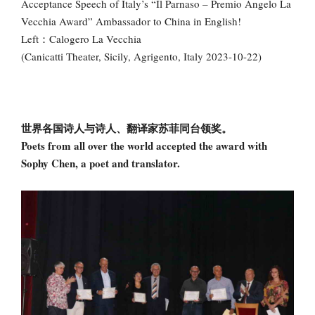
Acceptance Speech of Italy’s “Il Parnaso – Premio Angelo La
Vecchia Award” Ambassador to China in English!
Left：Calogero La Vecchia
(Canicatti Theater, Sicily, Agrigento, Italy 2023-10-22)
世界各国诗人与诗人、翻译家苏菲同台领奖。
Poets from all over the world accepted the award with
Sophy Chen, a poet and translator.