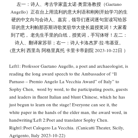
左一：诗人、考古学家盖太诺·奥雷洛教授（Gaetano
Augello）正在台上用流利的意大利语和刚刚开始学习的生
硬的中文向与会诗人、嘉宾，领导们逐词逐句宣读写给苏
菲的意大利帕那苏斯诗歌奖驻华大使长篇授奖词！大家看
到了吧， 老先生手里的白纸，授奖词，手写体呀！左二：
诗人、翻译家苏菲；右一：诗人卡洛杰罗·拉·韦基亚。
(意大利 西里岛 阿格里真托 卡里卡帝剧院 2023-10-22日 ）
Left1: Professor Gaetano Augello, a poet and archaeologist, is
reading the long award speech to the Ambassador of “Il
Parnaso – Premio Angelo La Vecchia Award” of Italy” to
Sophy Chen, word by word, to the participating poets, guests
and leaders in fluent Italian and blunt Chinese, which he has
just begun to learn on the stage! Everyone can see it, the
white paper in the hands of the elder man, the award word, in
handwriting!Left 2:Poet and translator Sophy Chen.
Right1:Poet Calogero La Vecchia. (Canicatti Theater, Sicily,
Agrigento, Italy 2023-10-22)