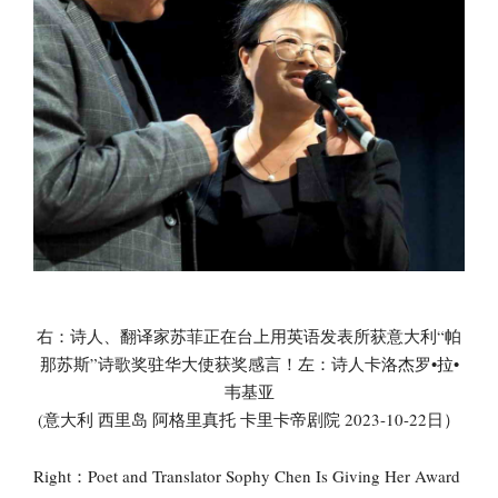
右：诗人、翻译家苏菲正在台上用英语发表所获意大利“帕
那苏斯”诗歌奖驻华大使获奖感言！左：诗人卡洛杰罗•拉•
韦基亚
(意大利 西里岛 阿格里真托 卡里卡帝剧院 2023-10-22日）
Right：Poet and Translator Sophy Chen Is Giving Her Award