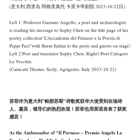
(意大利 西里岛 阿格里真托 卡里卡帝剧院 2023-10-22日）
Left 1: Professor Gaetano Augello, a poet and archaeologist,
is reading his message to Sophy Chen on the title page of his
poetry collection“L’Accademia del Parnaso e la Poesia di
Peppi Paci”with fluent Italian to the poets and guests on stage!
Left 2:Poet and translator Sophy Chen. Right1:Poet Calogero
La Vecchia.
(Canicatti Theater, Sicily, Agrigento, Italy 2023-10-22)
苏菲作为意大利”帕那苏斯”诗歌奖驻华大使受到在场诗
人、嘉宾，领导们的热烈欢迎！苏菲也用英语发表了获奖
感言！
As the Ambassador of “Il Parnaso – Premio Angelo La