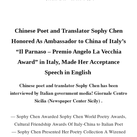
Chinese Poet and Translator Sophy Chen
Honored As Ambassador to China of Italy’s
“Il Parnaso – Premio Angelo La Vecchia
Award” in Italy, Made Her Acceptance
Speech in English
Chinese poet and translator Sophy Chen has been
interviewed by Italian government media! Giornale Centro
Sicilia (Newspaper Center Sicily) .
— Sophy Chen Awarded Sophy Chen World Poetry Awards,
Cultural Friendship Awards Of Italy-China to Italian Poet
— Sophy Chen Presented Her Poetry Collection A Wizened