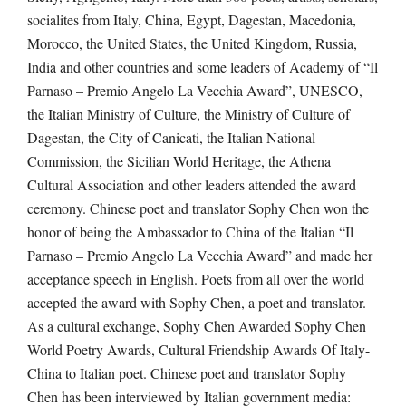
socialites from Italy, China, Egypt, Dagestan, Macedonia,
Morocco, the United States, the United Kingdom, Russia,
India and other countries and some leaders of Academy of “Il
Parnaso – Premio Angelo La Vecchia Award”, UNESCO,
the Italian Ministry of Culture, the Ministry of Culture of
Dagestan, the City of Canicati, the Italian National
Commission, the Sicilian World Heritage, the Athena
Cultural Association and other leaders attended the award
ceremony. Chinese poet and translator Sophy Chen won the
honor of being the Ambassador to China of the Italian “Il
Parnaso – Premio Angelo La Vecchia Award” and made her
acceptance speech in English. Poets from all over the world
accepted the award with Sophy Chen, a poet and translator.
As a cultural exchange, Sophy Chen Awarded Sophy Chen
World Poetry Awards, Cultural Friendship Awards Of Italy-
China to Italian poet. Chinese poet and translator Sophy
Chen has been interviewed by Italian government media: