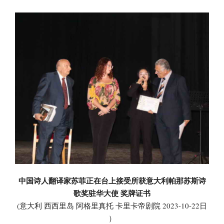
中国诗人翻译家苏菲正在台上接受所获意大利帕那苏斯诗
歌奖驻华大使 奖牌证书
(意大利 西西里岛 阿格里真托 卡里卡帝剧院 2023-10-22日
）