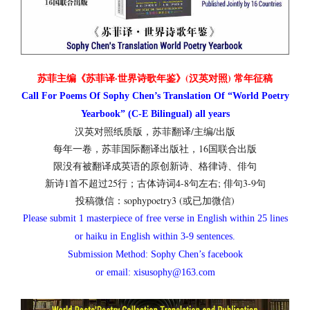
苏菲主编《苏菲译·世界诗歌年鉴》(汉英对照) 常年征稿
Call For Poems Of Sophy Chen’s Translation Of “World Poetry
Yearbook” (C-E Bilingual) all years
汉英对照纸质版，苏菲翻译/主编/出版
每年一卷，苏菲国际翻译出版社，16国联合出版
限没有被翻译成英语的原创新诗、格律诗、俳句
新诗1首不超过25行；古体诗词4-8句左右; 俳句3-9句
投稿微信：sophypoetry3 (或已加微信)
Please submit 1 masterpiece of free verse in English within 25 lines
or haiku in English within 3-9 sentences.
Submission Method: Sophy Chen’s facebook
or email: xisusophy@163.com