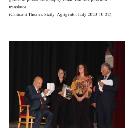
translator
(Canicatti Theater, Sicily, Agrigento, Italy 2023-10-22)