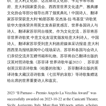
织、意大利文化部、达吉斯坦文化部、卡尼卡蒂市政
府、意大利国家委员会、西西里世界文化遗产、雅典娜
文化协会等部分领导出席了颁奖典礼！中国诗人、翻译
家苏菲荣获意大利“帕那苏斯-安杰洛·拉·韦基亚”诗歌奖
驻华大使殊荣并用英文发表获奖感言。世界各国诗人与
诗人、翻译家苏菲同台领奖。作为文化交流，苏菲将苏
菲世界诗歌奖 中意文化友谊奖颁发给意大利诗人。中国
诗人、翻译家苏菲受到意大利政府媒体采访报道:意大利
西西里岛报纸新闻中心现场采访。苏菲和各国与会诗人
们亲切交流并互赠书籍和礼物。苏菲将自己翻译出版的
汉英对照诗歌集《苏菲译 世界诗歌年鉴2021》、苏菲原
创英汉双语诗歌集《枯萎的玫瑰》、苏菲翻译出版的英
译诗集大藏汉语诗歌集《七弦琴的哀歌》等诗歌集赠送
给出席的世界重要诗人和嘉宾。
2023 “Il Parnaso – Premio Angelo La Vecchia Award” was
successfully awarded on 2023-10-22 at the Canicatti Theater,
Sicily, Agrigento, Italy. More than 300 poets, artists, scholars,