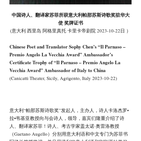
中国诗人、翻译家苏菲所获意大利帕那苏斯诗歌奖驻华大
使 奖牌证书
(意大利 西里岛 阿格里真托 卡里卡帝剧院 2023-10-22日 ）
Chinese Poet and Translator Sophy Chen’s “Il Parnaso –
Premio Angelo La Vecchia Award” Ambassador’s
Certificate Trophy of “Il Parnaso – Premio Angelo La
Vecchia Award” Ambassador of Italy to China
(Canicatti Theater, Sicily, Agrigento, Italy 2023-10-22)
意大利“帕那苏斯诗歌奖”发起人，主办人，诗人卡洛杰罗•
拉•韦基亚教授向与会诗人，领导，嘉宾们隆重介绍了诗
人、翻译家苏菲！诗人、考古学家盖太诺·奥雷洛教授
（Gaetano Augello）分别用意大利语和中文专门为苏菲书