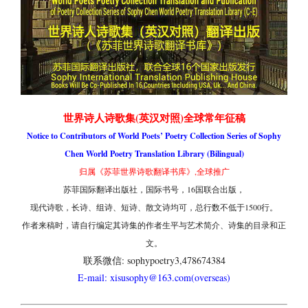
世界诗人诗歌集(英汉对照)全球常年征稿
Notice to Contributors of World Poets’ Poetry Collection Series of Sophy
Chen World Poetry Translation Library (Bilingual)
归属《苏菲世界诗歌翻译书库》,全球推广
苏菲国际翻译出版社，国际书号，16国联合出版，
现代诗歌，长诗、组诗、短诗、散文诗均可，总行数不低于1500行。
作者来稿时，请自行编定其诗集的作者生平与艺术简介、诗集的目录和正
文。
联系微信: sophypoetry3,478674384
E-mail: xisusophy@163.com(overseas)