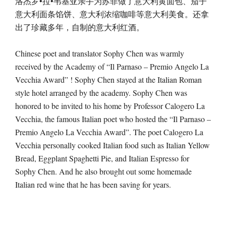
洛杰罗•拉•韦基亚亲手为苏菲做了意大利黄面包、茄子
意大利面条馅饼、意大利浓缩咖啡等意大利美食。还拿
出了珍藏多年，自制的意大利红酒。
Chinese poet and translator Sophy Chen was warmly
received by the Academy of “Il Parnaso – Premio Angelo La
Vecchia Award” ! Sophy Chen stayed at the Italian Roman
style hotel arranged by the academy. Sophy Chen was
honored to be invited to his home by Professor Calogero La
Vecchia, the famous Italian poet who hosted the “Il Parnaso –
Premio Angelo La Vecchia Award”. The poet Calogero La
Vecchia personally cooked Italian food such as Italian Yellow
Bread, Eggplant Spaghetti Pie, and Italian Espresso for
Sophy Chen. And he also brought out some homemade
Italian red wine that he has been saving for years.