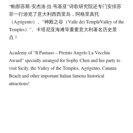
“帕那苏斯-安杰洛·拉·韦基亚”诗歌研究院还专门安排苏
菲一行游览了意大利西西里岛，阿格里真托
（Agrigento）、“神殿之谷（Valle dei Templi/Valley of the
Temples）”、卡塔尼亚海滩等重要意大利著名历史景
点！
Academy of “Il Parnaso – Premio Angelo La Vecchia
Award” specially arranged for Sophy Chen and her party to
visit Sicily, the Valley of the Temples, Agrigento, Catania
Beach and other important Italian famous historical
attractions!