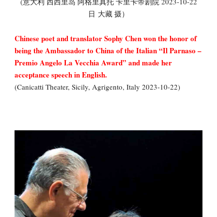
(意大利 西西里岛 阿格里真托 卡里卡帝剧院 2023-10-22
日 大藏 摄）
Chinese poet and translator Sophy Chen won the honor of
being the Ambassador to China of the Italian “Il Parnaso –
Premio Angelo La Vecchia Award” and made her
acceptance speech in English.
(Canicatti Theater, Sicily, Agrigento, Italy 2023-10-22)