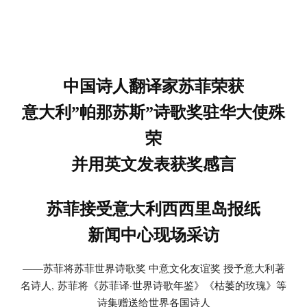
中国诗人翻译家苏菲荣获
意大利”帕那苏斯”诗歌奖驻华大使殊
荣
并用英文发表获奖感言
苏菲接受意大利西西里岛报纸
新闻中心现场采访
——苏菲将苏菲世界诗歌奖 中意文化友谊奖 授予意大利著
名诗人, 苏菲将《苏菲译·世界诗歌年鉴》《枯萎的玫瑰》等
诗集赠送给世界各国诗人