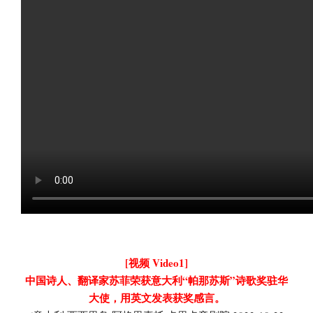
[视频 Video1]
中国诗人、翻译家苏菲荣获意大利“帕那苏斯”诗歌奖驻华
大使，用英文发表获奖感言。