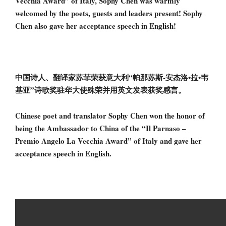
Vecchia Award” of Italy, Sophy Chen was warmly
welcomed by the poets, guests and leaders present! Sophy
Chen also gave her acceptance speech in English!
中国诗人、翻译家苏菲荣获意大利“帕那苏斯-安杰洛•拉•韦
基亚”诗歌奖驻华大使殊荣并用英文发表获奖感言。
Chinese poet and translator Sophy Chen won the honor of
being the Ambassador to China of the “Il Parnaso –
Premio Angelo La Vecchia Award” of Italy and gave her
acceptance speech in English.