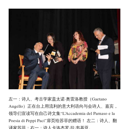
左一：诗人、考古学家盖太诺·奥雷洛教授（Gaetano
Augello）正在台上用流利的意大利语向与会诗人、嘉宾，
领导们宣读写在自己诗文集“L’Accademia del Parnaso e la
Poesia di Peppi Paci”扉页给苏菲的赠语！ 左二：诗人、翻
译家苏菲；右一：诗人卡洛杰罗·拉·韦基亚。