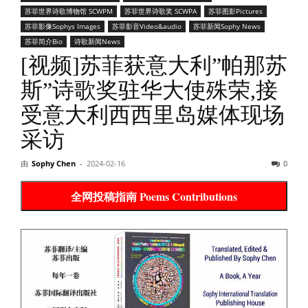
苏菲世界诗歌博物馆 SCWPM
苏菲世界诗歌奖 SCWPA
苏菲图影Pictures
苏菲影像Sophys Images
苏菲影音Video&audio
苏菲新闻Sophy News
苏菲简介Bio
诗歌新闻News
[视频]苏菲获意大利”帕那苏
斯”诗歌奖驻华大使殊荣,接
受意大利西西里岛媒体现场
采访
由
Sophy Chen
-
2024-02-16
0
全网投稿指南 Poems Contributions