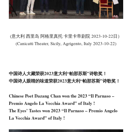
(意大利 西里岛 阿格里真托 卡里卡帝剧院 2023-10-22日）
(Canicatti Theater, Sicily, Agrigento, Italy 2023-10-22)
中国诗人大藏荣获2023意大利“帕那苏斯”诗歌奖！
中国诗人眼睛的味道荣获2023意大利“帕那苏斯”诗歌奖！
Chinese Poet Dazang Chan won the 2023 “Il Parnaso –
Premio Angelo La Vecchia Award” of Italy !
The Eyes’ Tastes won 2023 “Il Parnaso – Premio Angelo
La Vecchia Award” of Italy !