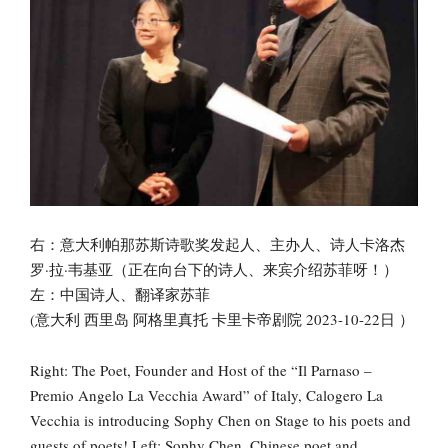
右：意大利帕那苏斯诗歌奖发起人、主办人、诗人卡洛杰
罗·拉·韦基亚（正在向台下的诗人、来宾介绍苏菲呀！）
左：中国诗人、翻译家苏菲
(意大利 西里岛 阿格里真托 卡里卡帝剧院 2023-10-22日 ）
Right: The Poet, Founder and Host of the “Il Parnaso –
Premio Angelo La Vecchia Award” of Italy, Calogero La
Vecchia is introducing Sophy Chen on Stage to his poets and
guests of poets! Left: Sophy Chen, Chinese poet and