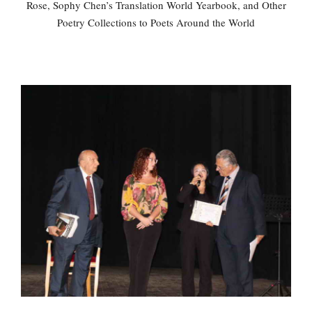
Rose, Sophy Chen’s Translation World Yearbook, and Other
Poetry Collections to Poets Around the World