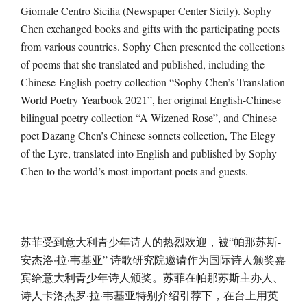
Giornale Centro Sicilia (Newspaper Center Sicily). Sophy
Chen exchanged books and gifts with the participating poets
from various countries. Sophy Chen presented the collections
of poems that she translated and published, including the
Chinese-English poetry collection “Sophy Chen’s Translation
World Poetry Yearbook 2021”, her original English-Chinese
bilingual poetry collection “A Wizened Rose”, and Chinese
poet Dazang Chen’s Chinese sonnets collection, The Elegy
of the Lyre, translated into English and published by Sophy
Chen to the world’s most important poets and guests.
苏菲受到意大利青少年诗人的热烈欢迎，被“帕那苏斯-
安杰洛·拉·韦基亚” 诗歌研究院邀请作为国际诗人颁奖嘉
宾给意大利青少年诗人颁奖。苏菲在帕那苏斯主办人、
诗人卡洛杰罗·拉·韦基亚特别介绍引荐下，在台上用英