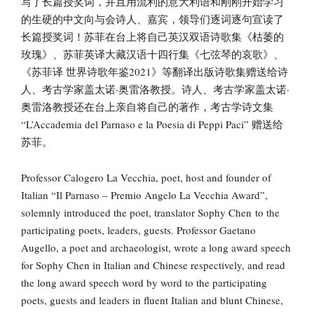
写了长篇授奖词，并且用流利的意大利语和刚刚开始学习
的生硬的中文向与会诗人、嘉宾，领导们逐词逐句宣读了
长篇授奖词！苏菲在台上将自己英汉双语诗歌集《枯萎的
玫瑰》、苏菲英译大藏汉语十四行集《七弦琴的哀歌》、
《苏菲译 世界诗歌年鉴2021》等翻译出版诗歌集赠送给诗
人、考古学家盖太诺·奥雷洛教授。诗人、考古学家盖太诺·
奥雷洛教授还在台上亲自将自己的著作，考古学诗文集
“L’Accademia del Parnaso e la Poesia di Peppi Paci” 赠送给
苏菲。
Professor Calogero La Vecchia, poet, host and founder of
Italian “Il Parnaso – Premio Angelo La Vecchia Award”,
solemnly introduced the poet, translator Sophy Chen to the
participating poets, leaders, guests. Professor Gaetano
Augello, a poet and archaeologist, wrote a long award speech
for Sophy Chen in Italian and Chinese respectively, and read
the long award speech word by word to the participating
poets, guests and leaders in fluent Italian and blunt Chinese,