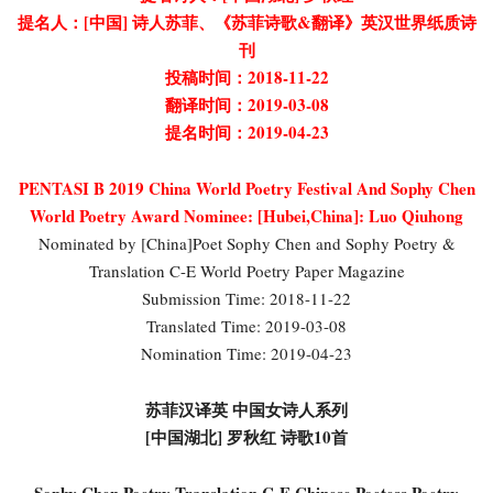
提名人：[中国] 诗人苏菲、《苏菲诗歌&翻译》英汉世界纸质诗
刊
投稿时间：2018-11-22
翻译时间：2019-03-08
提名时间：2019-04-23
PENTASI B 2019 China World Poetry Festival And Sophy Chen
World Poetry Award Nominee:
[Hubei,China]: Luo Qiuhong
Nominated by [China]Poet Sophy Chen and Sophy Poetry &
Translation C-E World Poetry Paper Magazine
Submission Time: 2018-11-22
Translated Time: 2019-03-08
Nomination Time: 2019-04-23
苏菲汉译英 中国女诗人系列
[中国湖北] 罗秋红 诗歌10首