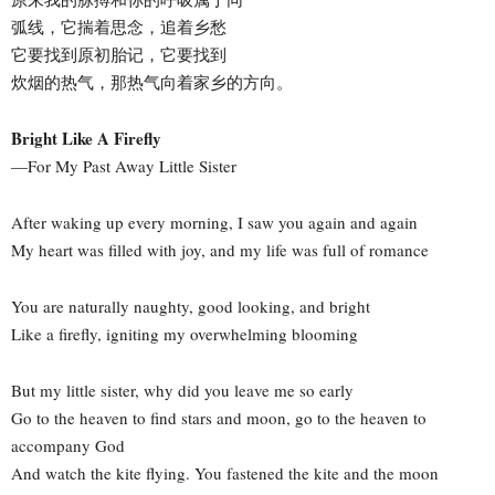
弧线，它揣着思念，追着乡愁
它要找到原初胎记，它要找到
炊烟的热气，那热气向着家乡的方向。
Bright Like A Firefly
—For My Past Away Little Sister
After waking up every morning, I saw you again and again
My heart was filled with joy, and my life was full of romance
You are naturally naughty, good looking, and bright
Like a firefly, igniting my overwhelming blooming
But my little sister, why did you leave me so early
Go to the heaven to find stars and moon, go to the heaven to
accompany God
And watch the kite flying. You fastened the kite and the moon