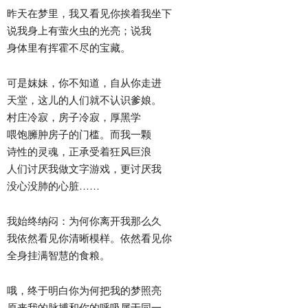
昨天在梦里，我又看见你挨着我坐下
说我身上有萤火虫的光亮；说我
身体里有挥霍不尽的宝藏。
可是妺妹，你不知道，自从你走进
天堂，这儿的人们就不认识爹娘。
村庄冷寂，房子冷寂，厚黑学
喂饱臃肿房子的门槛。而我一颗
诗性的灵魂，正承受着狂风巨浪
人们讨厌我做文字游戏，更讨厌我
没心没肺的心脏……
我始终纳闷：为何你离开我那么久
我依然看见你清晰模样。依然看见你
全身挂满智慧的食粮。
哦，终于明白你为何把我的梦照亮
原来我的脉搏和你的呼吸属于同一