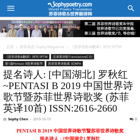
主页
苏菲杂志 Sophy Magazine
《苏菲诗歌&翻译》诗刊 SPTM
《苏菲诗歌&翻译》诗刊 SPTM
汉译英诗歌Translation(C-E)
第1届Pentasi B世界诗歌节
苏菲世界诗歌奖 SCWPA
提名诗人: [中国湖北] 罗秋红
~PENTASI B 2019 中国世界诗
歌节暨苏菲世界诗歌奖 (苏菲
英译10首) ISSN:2616-2660
由
Sophy Chen
-
2019-10-13
0
PENTASI B 2019 中国世界诗歌节暨苏菲世界诗歌奖
提名诗人：[中国湖北] 罗秋红