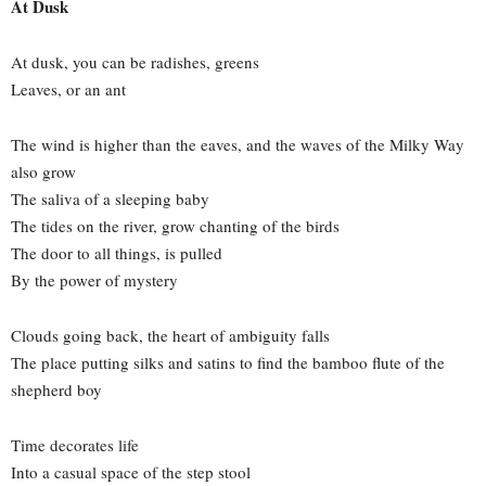
At Dusk
At dusk, you can be radishes, greens
Leaves, or an ant
The wind is higher than the eaves, and the waves of the Milky Way
also grow
The saliva of a sleeping baby
The tides on the river, grow chanting of the birds
The door to all things, is pulled
By the power of mystery
Clouds going back, the heart of ambiguity falls
The place putting silks and satins to find the bamboo flute of the
shepherd boy
Time decorates life
Into a casual space of the step stool