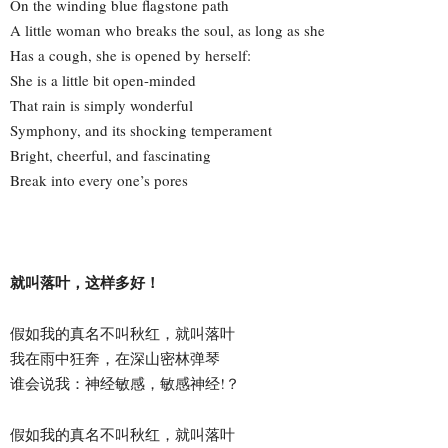
On the winding blue flagstone path
A little woman who breaks the soul, as long as she
Has a cough, she is opened by herself:
She is a little bit open-minded
That rain is simply wonderful
Symphony, and its shocking temperament
Bright, cheerful, and fascinating
Break into every one’s pores
就叫落叶，这样多好！
假如我的真名不叫秋红，就叫落叶
我在雨中狂奔，在深山密林弹琴
谁会说我：神经敏感，敏感神经!？
假如我的真名不叫秋红，就叫落叶