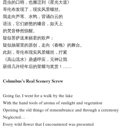
昆虫的口哨，也搬迁到《星光大道》
哥伦布发现了，现实风景螺丝。
我走向芦苇、水鸭，背诵白云的
语法，它们娇憨的嗓音，如天上
的梵音铮然惊醒。
疑似菩萨送来丽君的歌声；
疑似抽屉里的原创，走向《春晚》的舞台。
此刻，哥伦布现实风景螺丝，拧紧
《高山流水》鼎盛呼应，元神让我
获得几许经年后的荣耀与奖赏！……
Columbus’s Real Scenery Screw
Going far, I went for a walk by the lake
With the hand tools of aroma of sunlight and vegetation
Opening the old things of remembrance and through a ceremony
Neglected…
Every wild flower that I encountered was presented