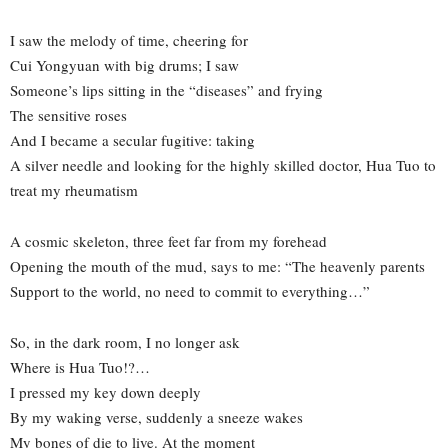
I saw the melody of time, cheering for
Cui Yongyuan with big drums; I saw
Someone’s lips sitting in the “diseases” and frying
The sensitive roses
And I became a secular fugitive: taking
A silver needle and looking for the highly skilled doctor, Hua Tuo to
treat my rheumatism
A cosmic skeleton, three feet far from my forehead
Opening the mouth of the mud, says to me: “The heavenly parents
Support to the world, no need to commit to everything…”
So, in the dark room, I no longer ask
Where is Hua Tuo!?…
I pressed my key down deeply
By my waking verse, suddenly a sneeze wakes
My bones of die to live. At the moment