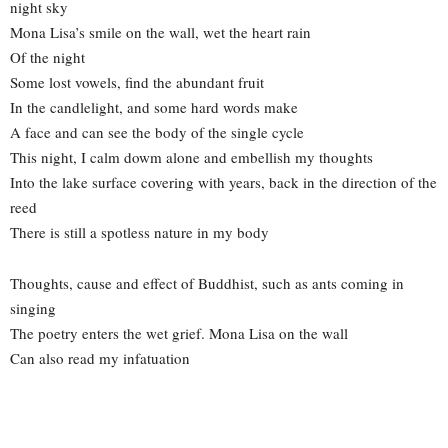
night sky
Mona Lisa’s smile on the wall, wet the heart rain
Of the night
Some lost vowels, find the abundant fruit
In the candlelight, and some hard words make
A face and can see the body of the single cycle
This night, I calm dowm alone and embellish my thoughts
Into the lake surface covering with years, back in the direction of the
reed
There is still a spotless nature in my body
Thoughts, cause and effect of Buddhist, such as ants coming in
singing
The poetry enters the wet grief. Mona Lisa on the wall
Can also read my infatuation