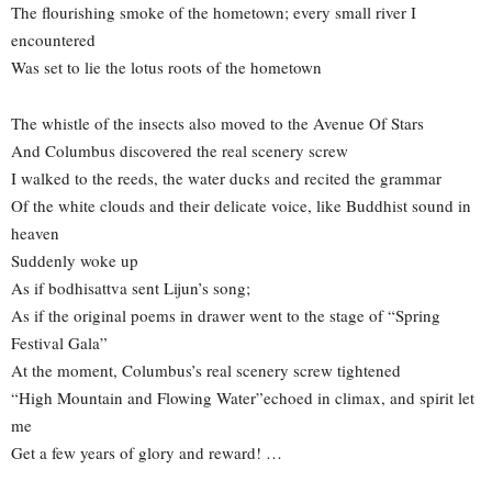
The flourishing smoke of the hometown; every small river I
encountered
Was set to lie the lotus roots of the hometown
The whistle of the insects also moved to the Avenue Of Stars
And Columbus discovered the real scenery screw
I walked to the reeds, the water ducks and recited the grammar
Of the white clouds and their delicate voice, like Buddhist sound in
heaven
Suddenly woke up
As if bodhisattva sent Lijun’s song;
As if the original poems in drawer went to the stage of “Spring
Festival Gala”
At the moment, Columbus’s real scenery screw tightened
“High Mountain and Flowing Water”echoed in climax, and spirit let
me
Get a few years of glory and reward! …