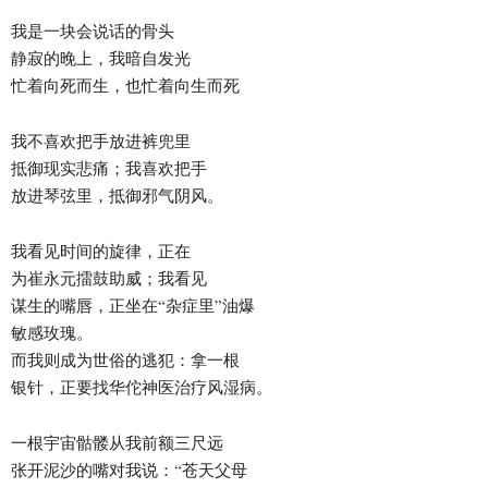
我是一块会说话的骨头
静寂的晚上，我暗自发光
忙着向死而生，也忙着向生而死
我不喜欢把手放进裤兜里
抵御现实悲痛；我喜欢把手
放进琴弦里，抵御邪气阴风。
我看见时间的旋律，正在
为崔永元擂鼓助威；我看见
谋生的嘴唇，正坐在“杂症里”油爆
敏感玫瑰。
而我则成为世俗的逃犯：拿一根
银针，正要找华佗神医治疗风湿病。
一根宇宙骷髅从我前额三尺远
张开泥沙的嘴对我说：“苍天父母