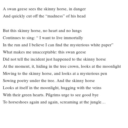
A swan geese sees the skinny horse, in danger
And quickly cut off the “madness” of his head
But this skinny horse, no heart and no lungs
Continues to sing: “ I want to live immortally
In the run and I believe I can find the mysterious white paper”
What makes me unacceptable: this swan geese
Did not tell the incident just happened to the skinny horse
At the moment, it, hiding in the tree crown, looks at the moonlight
Moving to the skinny horse, and looks at a mysterious pen
Sowing poetry under the tree. And the skinny horse
Looks at itself in the moonlight, hugging with the veins
With their green hearts. Pilgrims urge to see good bye
To horseshoes again and again, screaming at the jungle…