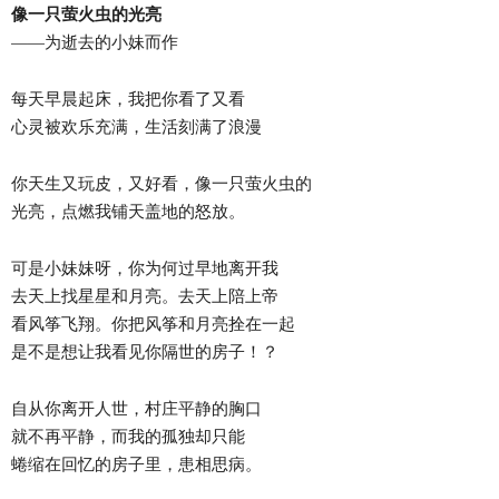
像一只萤火虫的光亮
——为逝去的小妹而作
每天早晨起床，我把你看了又看
心灵被欢乐充满，生活刻满了浪漫
你天生又玩皮，又好看，像一只萤火虫的
光亮，点燃我铺天盖地的怒放。
可是小妹妹呀，你为何过早地离开我
去天上找星星和月亮。去天上陪上帝
看风筝飞翔。你把风筝和月亮拴在一起
是不是想让我看见你隔世的房子！？
自从你离开人世，村庄平静的胸口
就不再平静，而我的孤独却只能
蜷缩在回忆的房子里，患相思病。