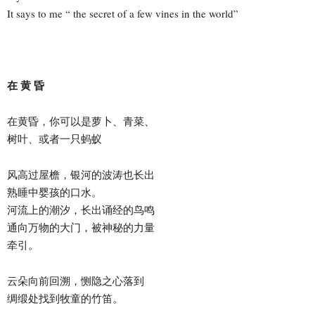
It says to me “ the secret of a few vines in the world”
在 黄 昏
在黄昏，你可以是萝卜、青菜、
树叶、或者一只蚂蚁
风高过屋檐，银河的波涛也长出
熟睡中婴孩的口水。
河流上的潮汐，长出诵经的鸟鸣
通向万物的大门，被神秘的力量
牵引。
云朵向前回溯，恻隐之心落到
绸缎处找到牧童的竹笛。