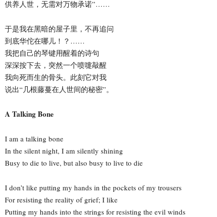
供养人世，无需对万物承诺”……
于是我在黑暗的屋子里，不再追问
到底华佗在哪儿！？……
我把自己的琴键用醒着的诗句
深深按下去，突然一个喷嚏敲醒
我向死而生的骨头。此刻它对我
说出“几根藤蔓在人世间的秘密”。
A Talking Bone
I am a talking bone
In the silent night, I am silently shining
Busy to die to live, but also busy to live to die
I don’t like putting my hands in the pockets of my trousers
For resisting the reality of grief; I like
Putting my hands into the strings for resisting the evil winds