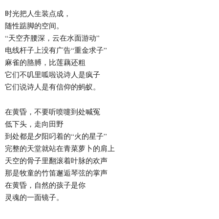
时光把人生装点成，
随性踮脚的空间。
“天空齐腰深，云在水面游动”
电线杆子上没有广告“重金求子”
麻雀的胳膊，比莲藕还粗
它们不叽里呱啦说诗人是疯子
它们说诗人是有信仰的蚂蚁。
在黄昏，不要听喷嚏到处喊冤
低下头，走向田野
到处都是夕阳叼着的“火的星子”
完整的天堂就站在青菜萝卜的肩上
天空的骨子里翻滚着叶脉的欢声
那是牧童的竹笛邂逅琴弦的掌声
在黄昏，自然的孩子是你
灵魂的一面镜子。