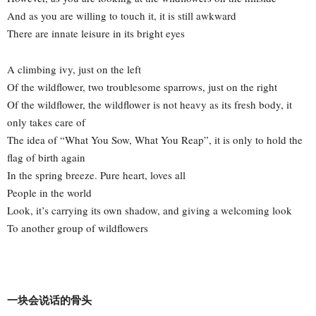
And as you are willing to touch it, it is still awkward
There are innate leisure in its bright eyes
A climbing ivy, just on the left
Of the wildflower, two troublesome sparrows, just on the right
Of the wildflower, the wildflower is not heavy as its fresh body, it
only takes care of
The idea of “What You Sow, What You Reap”, it is only to hold the
flag of birth again
In the spring breeze. Pure heart, loves all
People in the world
Look, it’s carrying its own shadow, and giving a welcoming look
To another group of wildflowers
一块会说话的骨头