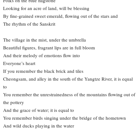
Folks on the blue flagstone
Looking for an acre of land, will be blessing
By fine-grained sweet emerald, flowing out of the stars and
The rhythm of the Sanskrit
The village in the mist, under the umbrella
Beautiful figures, fragrant lips are in full bloom
And their melody of emotions flow into
Everyone’s heart
If you remember the black brick and tiles
Cheongsam, and alley in the south of the Yangtze River, it is equal
to
You remember the unrestrainedness of the mountains flowing out of
the pottery
And the grace of water; it is equal to
You remember birds singing under the bridge of the hometown
And wild ducks playing in the water