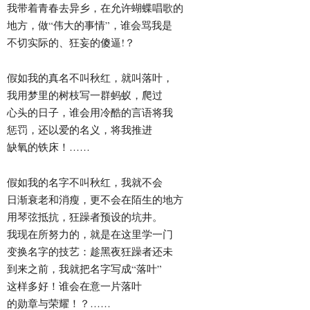
我带着青春去异乡，在允许蝴蝶唱歌的
地方，做“伟大的事情”，谁会骂我是
不切实际的、狂妄的傻逼!？
假如我的真名不叫秋红，就叫落叶，
我用梦里的树枝写一群蚂蚁，爬过
心头的日子，谁会用冷酷的言语将我
惩罚，还以爱的名义，将我推进
缺氧的铁床！……
假如我的名字不叫秋红，我就不会
日渐衰老和消瘦，更不会在陌生的地方
用琴弦抵抗，狂躁者预设的坑井。
我现在所努力的，就是在这里学一门
变换名字的技艺：趁黑夜狂躁者还未
到来之前，我就把名字写成“落叶”
这样多好！谁会在意一片落叶
的勋章与荣耀！？……