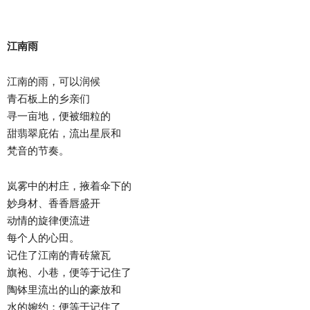
江南雨
江南的雨，可以润候
青石板上的乡亲们
寻一亩地，便被细粒的
甜翡翠庇佑，流出星辰和
梵音的节奏。
岚雾中的村庄，掖着伞下的
妙身材、香香唇盛开
动情的旋律便流进
每个人的心田。
记住了江南的青砖黛瓦
旗袍、小巷，便等于记住了
陶钵里流出的山的豪放和
水的婉约；便等于记住了