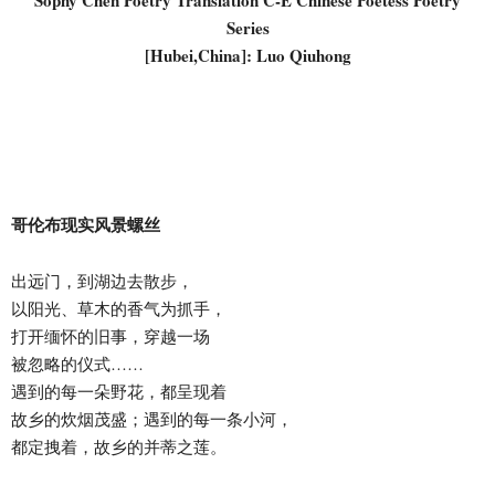
Sophy Chen Poetry Translation C-E Chinese Poetess Poetry
Series
[Hubei,China]: Luo Qiuhong
哥伦布现实风景螺丝
出远门，到湖边去散步，
以阳光、草木的香气为抓手，
打开缅怀的旧事，穿越一场
被忽略的仪式……
遇到的每一朵野花，都呈现着
故乡的炊烟茂盛；遇到的每一条小河，
都定拽着，故乡的并蒂之莲。