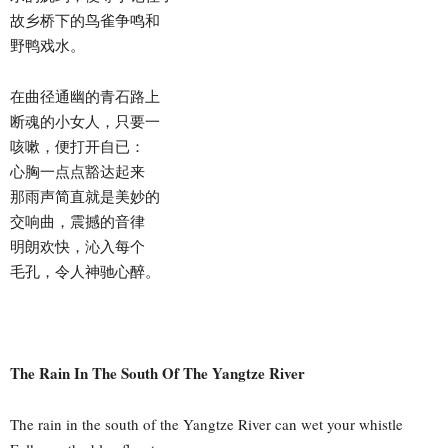
故乡桥下的鸟雀争鸣和
野鸭戏水。
在曲径通幽的青石路上
断魂的小女人，只要一
咳嗽，便打开自已：
心胸一点点豁达起来
那雨声简直就是美妙的
交响曲，震撼的音律
明朗欢快，沁入每个
毛孔，令人神驰心醉。
The Rain In The South Of The Yangtze River
The rain in the south of the Yangtze River can wet your whistle