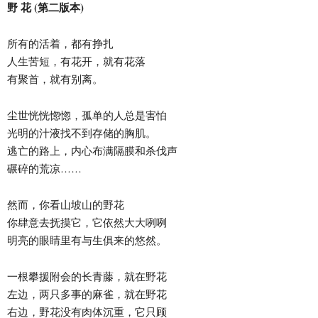
野 花 (第二版本)
所有的活着，都有挣扎
人生苦短，有花开，就有花落
有聚首，就有别离。
尘世恍恍惚惚，孤单的人总是害怕
光明的汁液找不到存储的胸肌。
逃亡的路上，内心布满隔膜和杀伐声
碾碎的荒凉……
然而，你看山坡山的野花
你肆意去抚摸它，它依然大大咧咧
明亮的眼睛里有与生俱来的悠然。
一根攀援附会的长青藤，就在野花
左边，两只多事的麻雀，就在野花
右边，野花没有肉体沉重，它只顾