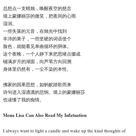
总想点一支蜡烛，唤醒夜空的慈念
墙上蒙娜丽莎的微笑，把夜间的心雨
湿润。
一些失落的元音，在烛光中找到
丰沛的果子，一些坚硬的词语使个
脸色，就能看见单曲循环的胴体。
这个夜晚，一个人静下来把思绪点缀成
铺满岁月的湖面，向芦苇方向回溯
身体里仍然有，一尘不染的本性。
佛家的因果思想，如蚂蚁踏歌而来
诗句进入湿漉漉的悲悯。墙上的蒙娜丽莎
也读懂了我的痴情。
Mona Lisa Can Also Read My Infatuation
I always want to light a candle and wake up the kind thoughts of