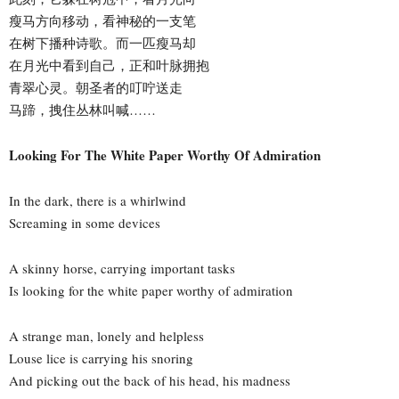
瘦马方向移动，看神秘的一支笔
在树下播种诗歌。而一匹瘦马却
在月光中看到自己，正和叶脉拥抱
青翠心灵。朝圣者的叮咛送走
马蹄，拽住丛林叫喊……
Looking For The White Paper Worthy Of Admiration
In the dark, there is a whirlwind
Screaming in some devices
A skinny horse, carrying important tasks
Is looking for the white paper worthy of admiration
A strange man, lonely and helpless
Louse lice is carrying his snoring
And picking out the back of his head, his madness