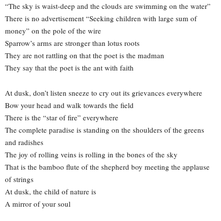
“The sky is waist-deep and the clouds are swimming on the water”
There is no advertisement “Seeking children with large sum of
money” on the pole of the wire
Sparrow’s arms are stronger than lotus roots
They are not rattling on that the poet is the madman
They say that the poet is the ant with faith
At dusk, don’t listen sneeze to cry out its grievances everywhere
Bow your head and walk towards the field
There is the “star of fire” everywhere
The complete paradise is standing on the shoulders of the greens
and radishes
The joy of rolling veins is rolling in the bones of the sky
That is the bamboo flute of the shepherd boy meeting the applause
of strings
At dusk, the child of nature is
A mirror of your soul