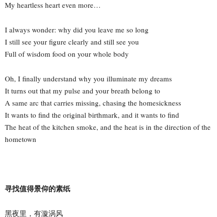
My heartless heart even more…
I always wonder: why did you leave me so long
I still see your figure clearly and still see you
Full of wisdom food on your whole body
Oh, I finally understand why you illuminate my dreams
It turns out that my pulse and your breath belong to
A same arc that carries missing, chasing the homesickness
It wants to find the original birthmark, and it wants to find
The heat of the kitchen smoke, and the heat is in the direction of the
hometown
寻找值得景仰的素纸
黑夜里，有漩涡风