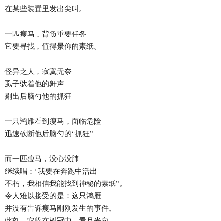
在某些装置里发出尖叫。
一匹瘦马，背负重要任务
它要寻找，值得景仰的素纸。
怪异之人，寂寞无奈
虱子驮着他的鼾声
剔出后脑勺他的抓狂
一只鸿雁看到瘦马，面临危险
迅速砍断他后脑勺的“抓狂”
而一匹瘦马，没心没肺
继续唱：“我要在奔跑中活出
不朽，我相信我能找到神秘的素纸”。
令人难以接受的是：这只鸿雁
并没有告诉瘦马刚刚发生的事件。
此刻，它躲在树冠中，看月光向