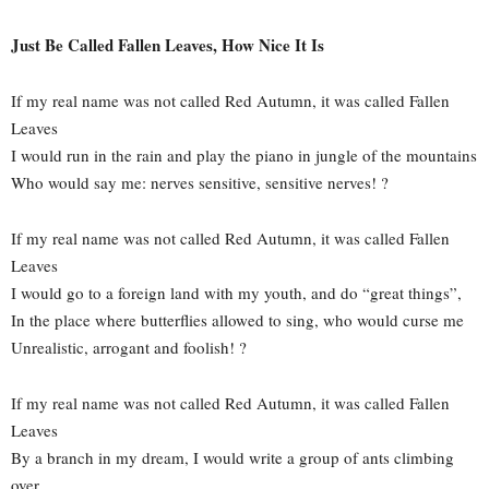
Just Be Called Fallen Leaves, How Nice It Is
If my real name was not called Red Autumn, it was called Fallen
Leaves
I would run in the rain and play the piano in jungle of the mountains
Who would say me: nerves sensitive, sensitive nerves! ?
If my real name was not called Red Autumn, it was called Fallen
Leaves
I would go to a foreign land with my youth, and do “great things”,
In the place where butterflies allowed to sing, who would curse me
Unrealistic, arrogant and foolish! ?
If my real name was not called Red Autumn, it was called Fallen
Leaves
By a branch in my dream, I would write a group of ants climbing
over