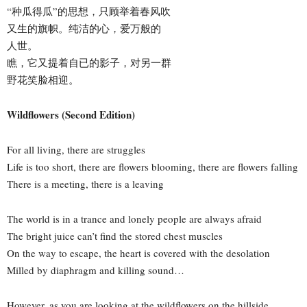
“种瓜得瓜”的思想，只顾举着春风吹
又生的旗帜。纯洁的心，爱万般的
人世。
瞧，它又提着自已的影子，对另一群
野花笑脸相迎。
Wildflowers (Second Edition)
For all living, there are struggles
Life is too short, there are flowers blooming, there are flowers falling
There is a meeting, there is a leaving
The world is in a trance and lonely people are always afraid
The bright juice can’t find the stored chest muscles
On the way to escape, the heart is covered with the desolation
Milled by diaphragm and killing sound…
However, as you are looking at the wildflowers on the hillside