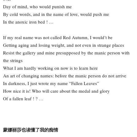
Day of mind, who would punish me
By cold words, and in the name of love, would push me
In the anoxic iron bed ! …
If my real name was not called Red Autumn, I would’t be
Getting aging and losing weight, and not even in strange places
Resist the gallery and mine presupposed by the manic person with
the strings
What I am hardly working on now is to learn here
An art of changing names: before the manic person do not arrive
In darkness, I just wrote my name “Fallen Leaves”
How nice it is! Who will care about the medal and glory
Of a fallen leaf ! ? …
蒙娜丽莎也读懂了我的痴情