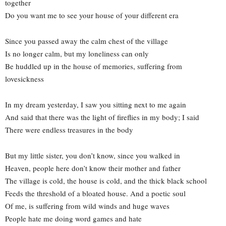
together
Do you want me to see your house of your different era
Since you passed away the calm chest of the village
Is no longer calm, but my loneliness can only
Be huddled up in the house of memories, suffering from
lovesickness
In my dream yesterday, I saw you sitting next to me again
And said that there was the light of fireflies in my body; I said
There were endless treasures in the body
But my little sister, you don’t know, since you walked in
Heaven, people here don’t know their mother and father
The village is cold, the house is cold, and the thick black school
Feeds the threshold of a bloated house. And a poetic soul
Of me, is suffering from wild winds and huge waves
People hate me doing word games and hate