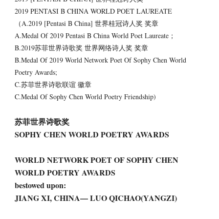
2019 PENTASI B CHINA WORLD POET LAUREATE
（A.2019 [Pentasi B China] 世界桂冠诗人奖 奖章
A.Medal Of 2019 Pentasi B China World Poet Laureate；
B.2019苏菲世界诗歌奖 世界网络诗人奖 奖章
B.Medal Of 2019 World Network Poet Of Sophy Chen World
Poetry Awards;
C.苏菲世界诗歌联谊 徽章
C.Medal Of Sophy Chen World Poetry Friendship)
苏菲世界诗歌奖
SOPHY CHEN WORLD POETRY AWARDS
WORLD NETWORK POET OF SOPHY CHEN
WORLD POETRY AWARDS
bestowed upon:
JIANG XI, CHINA— LUO QICHAO(YANGZI)