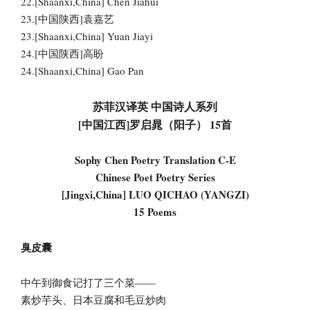
22.[Shaanxi,China] Chen Jiahui
23.[中国陕西]袁嘉艺
23.[Shaanxi,China] Yuan Jiayi
24.[中国陕西]高盼
24.[Shaanxi,China] Gao Pan
苏菲汉译英 中国诗人系列
[中国江西]罗启晁（阳子） 15首
Sophy Chen Poetry Translation C-E
Chinese Poet Poetry Series
[Jingxi,China] LUO QICHAO (YANGZI)
15 Poems
臭皮囊
中午到御食记打了三个菜——
素炒芋头、日本豆腐和毛豆炒肉