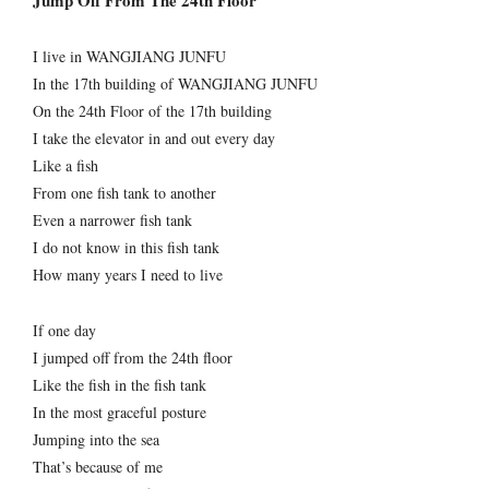
Jump Off From The 24th Floor
I live in WANGJIANG JUNFU
In the 17th building of WANGJIANG JUNFU
On the 24th Floor of the 17th building
I take the elevator in and out every day
Like a fish
From one fish tank to another
Even a narrower fish tank
I do not know in this fish tank
How many years I need to live
If one day
I jumped off from the 24th floor
Like the fish in the fish tank
In the most graceful posture
Jumping into the sea
That’s because of me