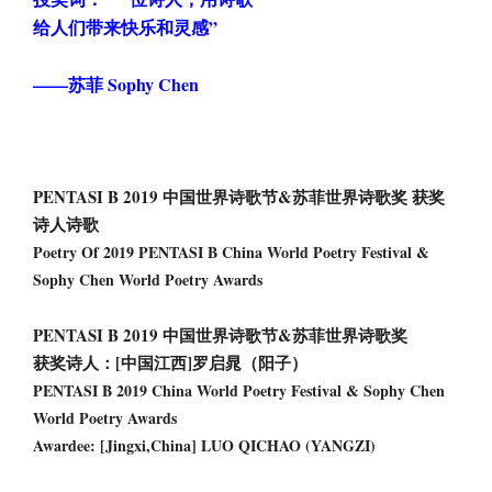
给人们带来快乐和灵感”
——苏菲 Sophy Chen
PENTASI B 2019 中国世界诗歌节&苏菲世界诗歌奖 获奖
诗人诗歌
Poetry Of 2019 PENTASI B China World Poetry Festival &
Sophy Chen World Poetry Awards
PENTASI B 2019 中国世界诗歌节&苏菲世界诗歌奖
获奖诗人：[中国江西]罗启晁（阳子）
PENTASI B 2019 China World Poetry Festival & Sophy Chen
World Poetry Awards
Awardee: [Jingxi,China] LUO QICHAO (YANGZI)