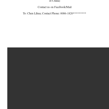
of China)
Contact us on Facebook/Mail
To: Chen Lihua; Contact Phone: 0086-1820*********