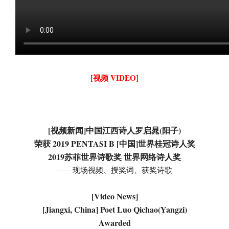
[视频 VIDEO]
[视频新闻]中国江西诗人罗启晁(阳子)
荣获 2019 PENTASI B [中国]世界桂冠诗人奖
2019苏菲世界诗歌奖 世界网络诗人奖
——现场视频、授奖词、获奖诗歌
[Video News]
[Jiangxi, China] Poet Luo Qichao(Yangzi)
Awarded