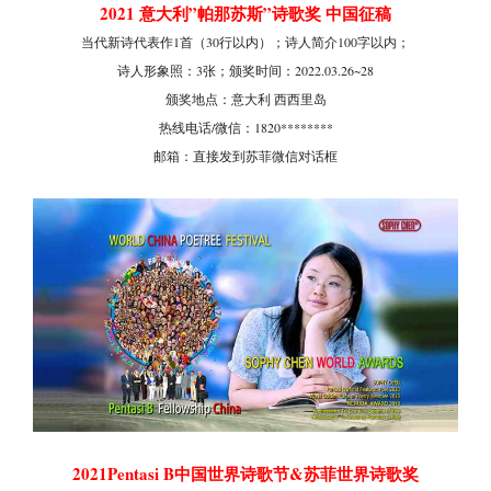
2021 意大利”帕那苏斯”诗歌奖 中国征稿
当代新诗代表作1首（30行以内）；诗人简介100字以内；
诗人形象照：3张；颁奖时间：2022.03.26~28
颁奖地点：意大利 西西里岛
热线电话/微信：1820********
邮箱：直接发到苏菲微信对话框
2021Pentasi B中国世界诗歌节&苏菲世界诗歌奖