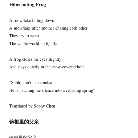
Hibernating Frog
A snowflake falling down
A snowflake after another chasing each other
They try to wrap
The whole world up tightly
A frog closes his eyes slightly
And stays quietly in the snow-covered hole
“Shhh, don’t make noise
He is hatching the silence into a croaking spring”
Translated by Sophy Chen
镜框里的父亲
镜框里的父亲