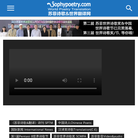
《苏菲诗歌&翻译》诗刊 SPTM
中国诗人Chinese Poets
国际新闻 International News
汉译英诗歌Translation(C-E)
第1届Pentasi B世界诗歌节
苏菲世界诗歌奖 SCWPA
苏菲影音Video&audio