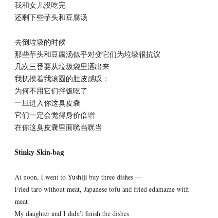
我和女儿没吃完
还剩下些芋头和豆腐汤
去倒垃圾的时候
那些芋头和豆腐汤似乎对变它们为垃圾很抗议
几次三番要从垃圾袋里洒出来
我抚摸着我滚圆的肚皮感叹：
为何不用它们拌饭吃了
一旦进入你这臭皮囊
它们一定会觉得身价倍增
在你这臭皮囊里面咣当咣当
Stinky Skin-bag
At noon, I went to Yushiji buy three dishes —
Fried taro without meat, Japanese tofu and fried edamame with
meat
My daughter and I didn’t finish the dishes