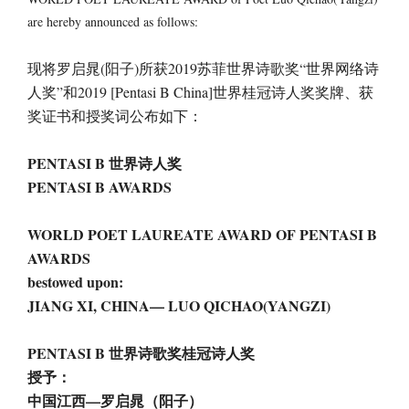
are hereby announced as follows:
现将罗启晁(阳子)所获2019苏菲世界诗歌奖“世界网络诗
人奖”和2019 [Pentasi B China]世界桂冠诗人奖奖牌、获
奖证书和授奖词公布如下：
PENTASI B 世界诗人奖
PENTASI B AWARDS
WORLD POET LAUREATE AWARD OF PENTASI B
AWARDS
bestowed upon:
JIANG XI, CHINA— LUO QICHAO(YANGZI)
PENTASI B 世界诗歌奖桂冠诗人奖
授予：
中国江西—罗启晁（阳子）