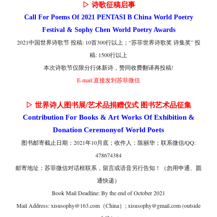
▷ 诗歌征稿启事
Call For Poems Of 2021 PENTASI B China World Poetry
Festival & Sophy Chen World Poetry Awards
2021中国世界诗歌节 投稿: 10首300行以上；
“苏菲世界诗歌奖 诗集奖” 投
稿: 1500行以上
本次诗歌节仅限分行体新诗，
赞同收费翻译再投稿!
E-mail:直接发到苏菲微信
▷ 世界诗人图书展/艺术品捐赠仪式 图书艺术品征集
Contribution For Books & Art Works Of Exhibition &
Donation Ceremonyof World Poets
图书邮寄截止日期：2021年10月底；收件人：陈丽华；联系微信/QQ:
478674384
邮寄地址：苏菲微信对话框联系，留言或语音另行告知！（勿用申通、圆
通快递）
Book Mail Deadline: By the end of October 2021
Mail Address: xisusophy@163.com（China）; xisusophy@gmail.com (outside