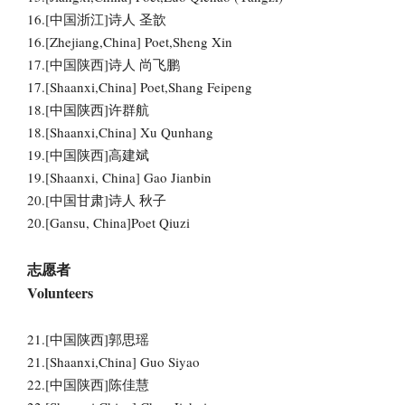
16.[中国浙江]诗人 圣歆
16.[Zhejiang,China] Poet,Sheng Xin
17.[中国陕西]诗人 尚飞鹏
17.[Shaanxi,China] Poet,Shang Feipeng
18.[中国陕西]许群航
18.[Shaanxi,China] Xu Qunhang
19.[中国陕西]高建斌
19.[Shaanxi, China] Gao Jianbin
20.[中国甘肃]诗人 秋子
20.[Gansu, China]Poet Qiuzi
志愿者
Volunteers
21.[中国陕西]郭思瑶
21.[Shaanxi,China] Guo Siyao
22.[中国陕西]陈佳慧