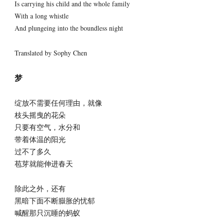
Is carrying his child and the whole family
With a long whistle
And plungeing into the boundless night
Translated by Sophy Chen
梦
绽放不需要任何理由，就像
枝头摇曳的花朵
只要有空气，水分和
带着体温的阳光
过不了多久
苞芽就能伸进春天
除此之外，还有
黑暗下面不断臌胀的忧郁
喊醒那只沉睡的蚂蚁