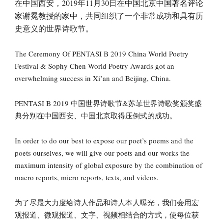
在中国西安，2019年11月30日在中国北京中国著名评论
家谢冕教授的家中，共同组织了一个非常成功和具有历
史意义的世界诗歌节。
The Ceremony Of PENTASI B 2019 China World Poetry
Festival & Sophy Chen World Poetry Awards got an
overwhelming success in Xi’an and Beijing, China.
PENTASI B 2019 中国世界诗歌节&苏菲世界诗歌奖颁奖盛
典分别在中国西安、中国北京取得压倒式的成功。
In order to do our best to expose our poet’s poems and the
poets ourselves, we will give our poets and our works the
maximum intensity of global exposure by the combination of
macro reports, micro reports, texts, and videos.
为了尽最大力度给诗人作品和诗人本人曝光，我们会用宏
观报道、微观报道、文字、视频相结合的方式，使每位获