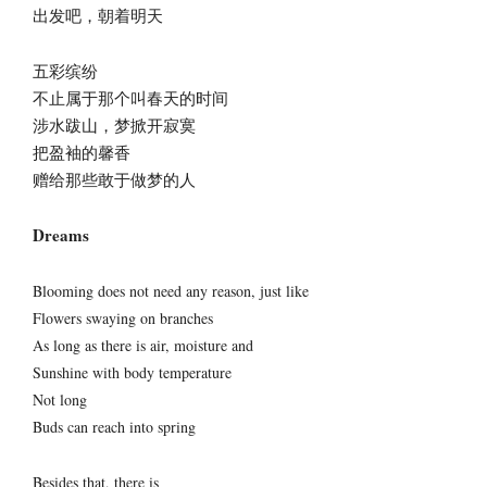
出发吧，朝着明天
五彩缤纷
不止属于那个叫春天的时间
涉水跋山，梦掀开寂寞
把盈袖的馨香
赠给那些敢于做梦的人
Dreams
Blooming does not need any reason, just like
Flowers swaying on branches
As long as there is air, moisture and
Sunshine with body temperature
Not long
Buds can reach into spring
Besides that, there is