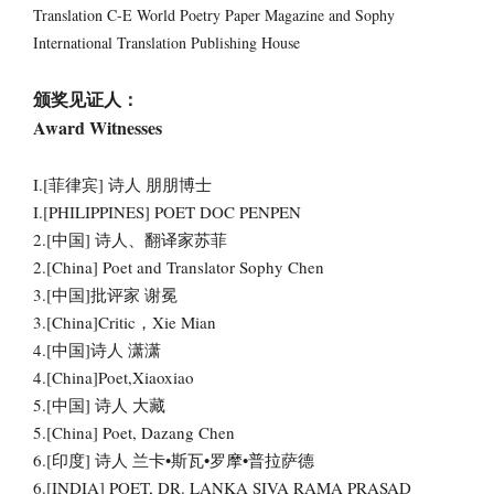
Translation C-E World Poetry Paper Magazine and Sophy
International Translation Publishing House
颁奖见证人：
Award Witnesses
I.[菲律宾] 诗人 朋朋博士
I.[PHILIPPINES] POET DOC PENPEN
2.[中国] 诗人、翻译家苏菲
2.[China] Poet and Translator Sophy Chen
3.[中国]批评家 谢冕
3.[China]Critic，Xie Mian
4.[中国]诗人 潇潇
4.[China]Poet,Xiaoxiao
5.[中国] 诗人 大藏
5.[China] Poet, Dazang Chen
6.[印度] 诗人 兰卡•斯瓦•罗摩•普拉萨德
6.[INDIA] POET, DR. LANKA SIVA RAMA PRASAD