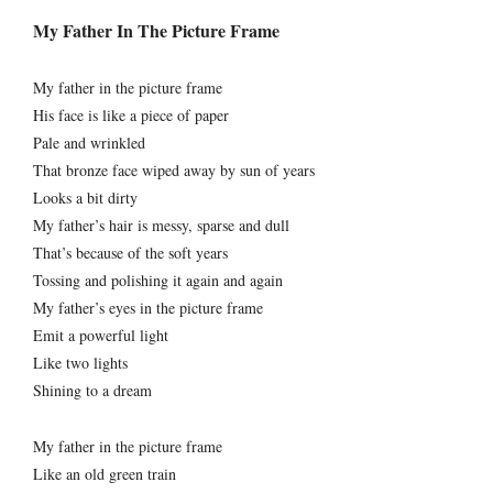
My Father In The Picture Frame
My father in the picture frame
His face is like a piece of paper
Pale and wrinkled
That bronze face wiped away by sun of years
Looks a bit dirty
My father’s hair is messy, sparse and dull
That’s because of the soft years
Tossing and polishing it again and again
My father’s eyes in the picture frame
Emit a powerful light
Like two lights
Shining to a dream
My father in the picture frame
Like an old green train