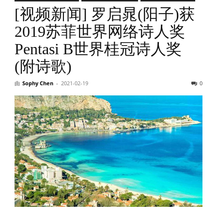
[视频新闻] 罗启晁(阳子)获
2019苏菲世界网络诗人奖
Pentasi B世界桂冠诗人奖
(附诗歌)
由
Sophy Chen
-
2021-02-19
0