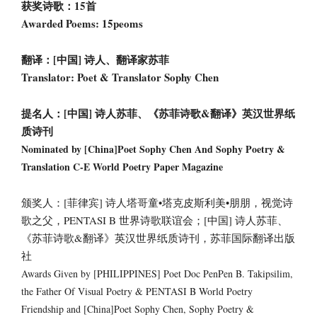
获奖诗歌：15首
Awarded Poems: 15peoms
翻译：[中国] 诗人、翻译家苏菲
Translator: Poet & Translator Sophy Chen
提名人：[中国] 诗人苏菲、《苏菲诗歌&翻译》英汉世界纸
质诗刊
Nominated by [China]Poet Sophy Chen And Sophy Poetry &
Translation C-E World Poetry Paper Magazine
颁奖人：[菲律宾] 诗人塔哥童•塔克皮斯利美•朋朋，视觉诗
歌之父，PENTASI B 世界诗歌联谊会；[中国] 诗人苏菲、
《苏菲诗歌&翻译》英汉世界纸质诗刊，苏菲国际翻译出版
社
Awards Given by [PHILIPPINES] Poet Doc PenPen B. Takipsilim,
the Father Of Visual Poetry & PENTASI B World Poetry
Friendship and [China]Poet Sophy Chen, Sophy Poetry &