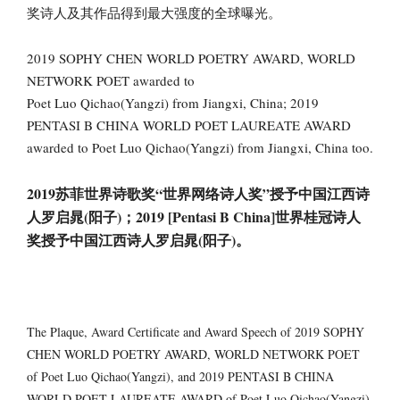
奖诗人及其作品得到最大强度的全球曝光。
2019 SOPHY CHEN WORLD POETRY AWARD, WORLD
NETWORK POET awarded to
Poet Luo Qichao(Yangzi) from Jiangxi, China; 2019
PENTASI B CHINA WORLD POET LAUREATE AWARD
awarded to Poet Luo Qichao(Yangzi) from Jiangxi, China too.
2019苏菲世界诗歌奖“世界网络诗人奖”授予中国江西诗
人罗启晁(阳子)；2019 [Pentasi B China]世界桂冠诗人
奖授予中国江西诗人罗启晁(阳子)。
The Plaque, Award Certificate and Award Speech of 2019 SOPHY
CHEN WORLD POETRY AWARD, WORLD NETWORK POET
of Poet Luo Qichao(Yangzi), and 2019 PENTASI B CHINA
WORLD POET LAUREATE AWARD of Poet Luo Qichao(Yangzi)