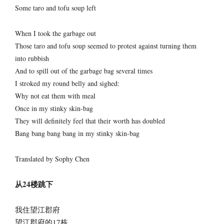
Some taro and tofu soup left
When I took the garbage out
Those taro and tofu soup seemed to protest against turning them
into rubbish
And to spill out of the garbage bag several times
I stroked my round belly and sighed:
Why not eat them with meal
Once in my stinky skin-bag
They will definitely feel that their worth has doubled
Bang bang bang bang in my stinky skin-bag
Translated by Sophy Chen
从24楼跳下
我住望江郡府
望江郡府的17栋