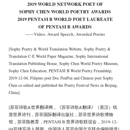
2019 WORLD NETWORK POET OF
SOPHY CHEN WORLD POETRY AWARDS
2019 PENTASI B WORLD POET LAUREATE
OF PENTASI B AWARDS
——Video, Award Speech, Awarded Poems
[Sophy Poetry & World Translation Website, Sophy Poetry &
Translation C-E World Paper Magazine, Sophy International
Translation Publishing House, Sophy Chen World Poetry Museum,
Sophy Chen Education, PENTASI B World Poetry Friendship,
2019-12-04, Filipino poet Doc PenPen and Chinese poet Sophy
Chen co-edited and published the Poetry Festival News in Beijing,
China]
[苏菲诗歌&世界翻译网，《苏菲诗歌&翻译》（英汉）纸
质世界诗刊，苏菲国际翻译出版社，苏菲世界诗歌博物
馆，苏菲陈教育，PENTASI B 世界诗歌联谊会，2019-12-
04菲律宾诗人朋朋，中国诗人苏菲中国北京联合编辑报道]