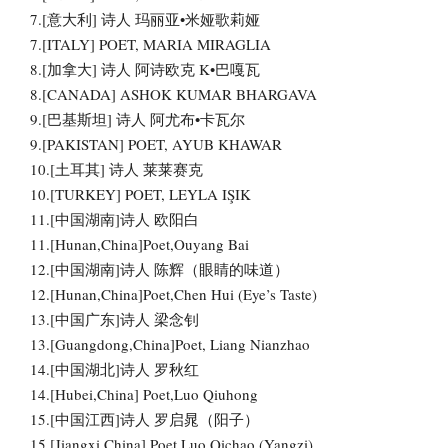
7.[意大利] 诗人 玛丽亚•米娅歌莉娅
7.[ITALY] POET, MARIA MIRAGLIA
8.[加拿大] 诗人 阿诗欧克 K•巴嘎瓦
8.[CANADA] ASHOK KUMAR BHARGAVA
9.[巴基斯坦] 诗人 阿尤布•卡瓦尔
9.[PAKISTAN] POET, AYUB KHAWAR
10.[土耳其] 诗人 莱莱赛克
10.[TURKEY] POET, LEYLA IŞIK
11.[中国湖南]诗人 欧阳白
11.[Hunan,China]Poet,Ouyang Bai
12.[中国湖南]诗人 陈辉（眼睛的味道）
12.[Hunan,China]Poet,Chen Hui (Eye’s Taste)
13.[中国广东]诗人 梁念钊
13.[Guangdong,China]Poet, Liang Nianzhao
14.[中国湖北]诗人 罗秋红
14.[Hubei,China] Poet,Luo Qiuhong
15.[中国江西]诗人 罗启晁（阳子）
15.[Jiangxi,China] Poet,Luo Qichao (Yangzi)