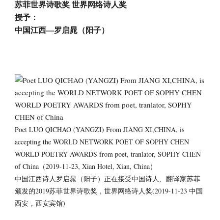
苏菲世界诗歌奖 世界网络诗人奖
授予：
中国江西—罗启晁（阳子）
Poet LUO QICHAO (YANGZI) From JIANG XI,CHINA, is
accepting the WORLD NETWORK POET OF SOPHY CHEN
WORLD POETRY AWARDS from poet, tranlator, SOPHY CHEN
of China（2019-11-23, Xian Hotel, Xian, China）
中国江西诗人罗启晁（阳子）正在接受中国诗人、翻译家苏菲
颁发的2019苏菲世界诗歌奖，世界网络诗人奖(2019-11-23 中国
西安，西安宾馆)