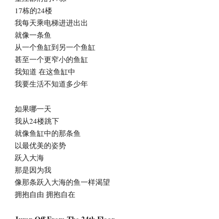
17栋的24楼
我每天乘电梯进进出出
就像一条鱼
从一个鱼缸到另一个鱼缸
甚至一个更窄小的鱼缸
我知道 在这鱼缸中
我要生活不知道多少年
如果哪一天
我从24楼跳下
就像鱼缸中的那条鱼
以最优美的姿势
跃入大海
那是因为我
像那条跃入大海的鱼一样渴望
拥抱自由 拥抱自在