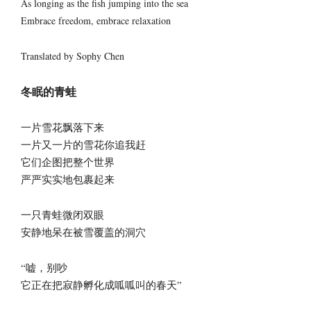
As longing as the fish jumping into the sea
Embrace freedom, embrace relaxation
Translated by Sophy Chen
冬眠的青蛙
一片雪花飘落下来
一片又一片的雪花你追我赶
它们企图把整个世界
严严实实地包裹起来
一只青蛙微闭双眼
安静地呆在被雪覆盖的洞穴
“嘘，别吵
它正在把寂静孵化成呱呱叫的春天”