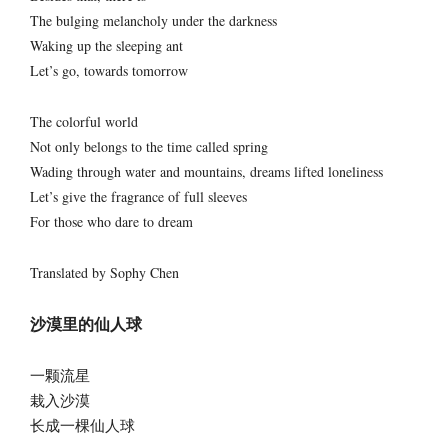
The bulging melancholy under the darkness
Waking up the sleeping ant
Let’s go, towards tomorrow
The colorful world
Not only belongs to the time called spring
Wading through water and mountains, dreams lifted loneliness
Let’s give the fragrance of full sleeves
For those who dare to dream
Translated by Sophy Chen
沙漠里的仙人球
一颗流星
栽入沙漠
长成一棵仙人球