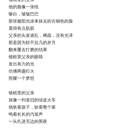
他的脸像一张纸
惨白，皱皱巴巴
那张被阳光涂来抹去的古铜色的脸
显得有点肮脏
父亲的头发凌乱，稀疏，没有光泽
那是因为软不拉几的岁月
翻来覆去打磨的结果
镜框里父亲的眼睛
发出有力的光
仿佛两盏灯火
照耀一个梦想
镜框里的父亲
就像一列老旧的绿皮火车
他驮着孩子，驮着整个家
鸣着长长的汽笛声
一头扎进无边的黑夜