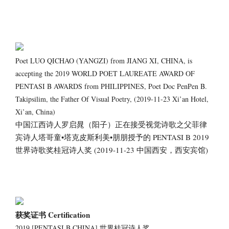
Poet LUO QICHAO (YANGZI) from JIANG XI, CHINA, is
accepting the 2019 WORLD POET LAUREATE AWARD OF
PENTASI B AWARDS from PHILIPPINES, Poet Doc PenPen B.
Takipsilim, the Father Of Visual Poetry, (2019-11-23 Xi’an Hotel,
Xi’an, China)
中国江西诗人罗启晁（阳子）正在接受视觉诗歌之父菲律
宾诗人塔哥童•塔克皮斯利美•朋朋授予的 PENTASI B 2019
世界诗歌奖桂冠诗人奖 (2019-11-23 中国西安，西安宾馆)
获奖证书 Certification
2019 [PENTASI B CHINA] 世界桂冠诗人奖