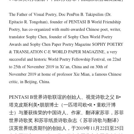
The Father of Visual Poetry, Doc PenPen B. Takipsilim (Dr.
Epitacio R. Tongohan), founder of PENTASI B World Friendship
Poetry, has co-organized with multi-awarded Chinese poet, writer,
translator Sophy Chen, founder of Sophy Chen World Poetry
Awards and Sophy Chen Paper Poetry Magazine SOPHY POETRY
& TRANSLATION C-E WORLD PAPER MAGAZINE, a very
successful and historic World Poetry Fellowship Festival, on 22nd
to 25th of November 2019 in Xi’an, China and on 30th of
November 2019 at home of professor Xie Mian, a famous Chinese
critic, in Beijing, China.
PENTASI B世界诗歌联谊的创始人、视觉诗歌之父 B•
塔克皮斯利美•朋朋博士（一匹塔司欧•R • 童欧汗博
士）与屡获殊荣的中国诗人、作家、翻译家苏菲，苏菲
世界诗歌奖 和苏菲纸质诗歌杂志《 苏菲诗歌与翻译》
汉英世界纸质期刊的创始人，于2019年11月22日至25日