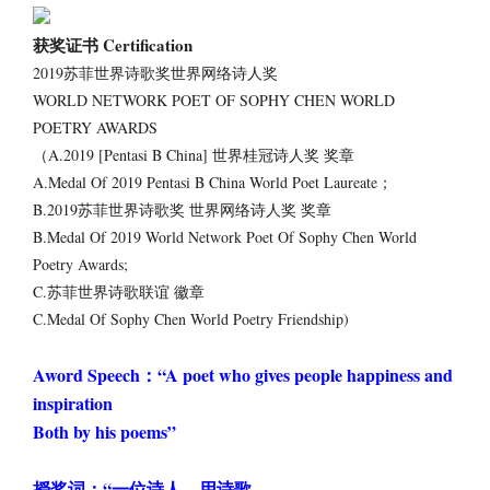
获奖证书 Certification
2019苏菲世界诗歌奖世界网络诗人奖
WORLD NETWORK POET OF SOPHY CHEN WORLD
POETRY AWARDS
（A.2019 [Pentasi B China] 世界桂冠诗人奖 奖章
A.Medal Of 2019 Pentasi B China World Poet Laureate；
B.2019苏菲世界诗歌奖 世界网络诗人奖 奖章
B.Medal Of 2019 World Network Poet Of Sophy Chen World
Poetry Awards;
C.苏菲世界诗歌联谊 徽章
C.Medal Of Sophy Chen World Poetry Friendship)
Aword Speech：“A poet who gives people happiness and
inspiration
Both by his poems”
授奖词：“一位诗人，用诗歌