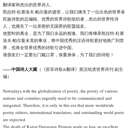
翻译家和杰出的世界诗人。
凯拉特·杜塞洛夫·帕尔曼的逝世，让我们痛失了一位出色的世界各
民族诗歌的总编辑、优秀的世界诗歌组织者，杰出的世界性诗
人，也痛失了一位亲密的无国界的联盟战友。
他暂时的离去，是为了我们永远的相逢。我们将继承凯拉特·杜塞
洛夫·帕尔曼未竟的事业，将中国优秀的汉语诗歌更好地推广到世
界，也将全世界优秀的诗歌引进中国。
请朋友们一定要出门戴口罩，保重身体，为了我们的诗歌！
——中国诗人大藏
（《苏菲诗歌&翻译》英汉纸质世界诗刊 副主
编）
Nowadays,with the globalization of poetry, the poetry of various
nations and countries urgently need to be communicated and
integrated. Therefore, it is only in this era that more worldwide
poetry editors, international translators, and outstanding world poets
are expected.
The death of Kairat Duissenov Parman made us lose an excellent