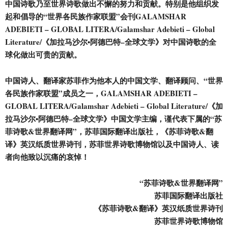
中国诗歌乃至世界诗歌做出不懈的努力和贡献。特别是他组织发
起和倡导的“世界各
民
族作家联盟”会刊GALAMSHAR
ADEBIETI – GLOBAL LITERA/Galamshar Adebieti – Global
Literature/《加拉马沙尔•阿德巴特–全球文学》对中国诗歌的全
球化做出可贵的贡献。
中国诗人、翻译家苏菲作为他本人的中国文学、翻译顾问、“世界
各
民
族作家联盟”成员之一，GALAMSHAR ADEBIETI –
GLOBAL LITERA/Galamshar Adebieti – Global Literature/《加
拉马沙尔•阿德巴特–全球文学》中国文学主编，谨代表下属的“苏
菲诗歌&世界翻译网”，苏菲国际翻译出版社，《苏菲诗歌&翻
译》英汉纸质世界诗刊，苏菲世界诗歌博物馆以及中国诗人、读
者向他致以沉痛的哀悼！
“苏菲诗歌&世界翻译网”
苏菲国际翻译出版社
《苏菲诗歌&翻译》英汉纸质世界诗刊
苏菲世界诗歌博物馆