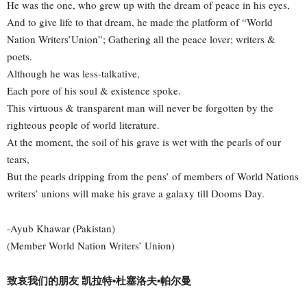
He was the one, who grew up with the dream of peace in his eyes,
And to give life to that dream, he made the platform of “World
Nation Writers’Union”; Gathering all the peace lover; writers &
poets.
Although he was less-talkative,
Each pore of his soul & existence spoke.
This virtuous & transparent man will never be forgotten by the
righteous people of world literature.
At the moment, the soil of his grave is wet with the pearls of our
tears,
But the pearls dripping from the pens’ of members of World Nations
writers’ unions will make his grave a galaxy till Dooms Day.
-Ayub Khawar (Pakistan)
(Member World Nation Writers’ Union)
致哀我们的朋友 凯拉特•杜塞洛夫•帕尔曼