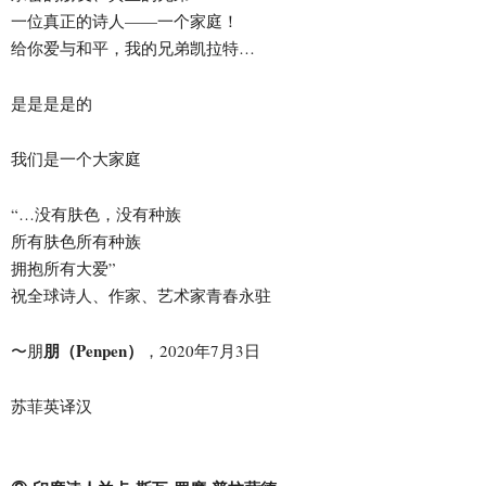
一位真正的诗人——一个家庭！
给你爱与和平，我的兄弟凯拉特…
是是是是的
我们是一个大家庭
“…没有肤色，没有种族
所有肤色所有种族
拥抱所有大爱”
祝全球诗人、作家、艺术家青春永驻
朋（Penpen）
〜朋
，2020年7月3日
苏菲英译汉