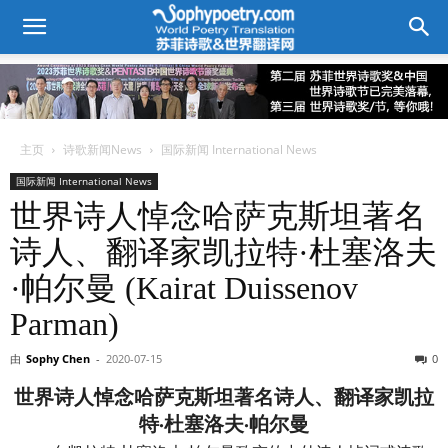
主页
诗歌新闻News
国际新闻 International News
国际新闻 International News
世界诗人悼念哈萨克斯坦著名
诗人、翻译家凯拉特·杜塞洛夫
·帕尔曼 (Kairat Duissenov
Parman)
由
Sophy Chen
-
2020-07-15
0
世界诗人悼念哈萨克斯坦著名诗人、翻译家凯拉
特·杜塞洛夫·帕尔曼