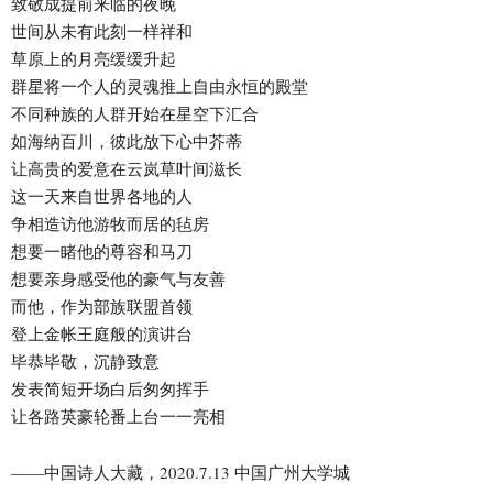
致敬成提前来临的夜晚
世间从未有此刻一样祥和
草原上的月亮缓缓升起
群星将一个人的灵魂推上自由永恒的殿堂
不同种族的人群开始在星空下汇合
如海纳百川，彼此放下心中芥蒂
让高贵的爱意在云岚草叶间滋长
这一天来自世界各地的人
争相造访他游牧而居的毡房
想要一睹他的尊容和马刀
想要亲身感受他的豪气与友善
而他，作为部族联盟首领
登上金帐王庭般的演讲台
毕恭毕敬，沉静致意
发表简短开场白后匆匆挥手
让各路英豪轮番上台一一亮相
——中国诗人大藏，2020.7.13 中国广州大学城