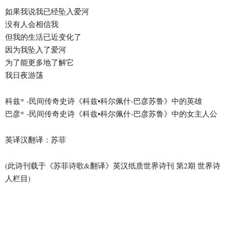
如果我说我已经坠入爱河
没有人会相信我
但我的生活已近变化了
因为我坠入了爱河
为了能更多地了解它
我日夜游荡
科兹* -民间传奇史诗《科兹•科尔佩什-巴彦苏鲁》中的英雄
巴彦* -民间传奇史诗《科兹•科尔佩什-巴彦苏鲁》中的女主人公
英译汉翻译：苏菲
(此诗刊载于《苏菲诗歌&翻译》英汉纸质世界诗刊 第2期 世界诗
人栏目)