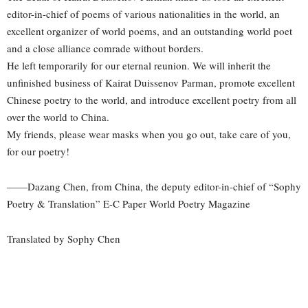
editor-in-chief of poems of various nationalities in the world, an
excellent organizer of world poems, and an outstanding world poet
and a close alliance comrade without borders.
He left temporarily for our eternal reunion. We will inherit the
unfinished business of Kairat Duissenov Parman, promote excellent
Chinese poetry to the world, and introduce excellent poetry from all
over the world to China.
My friends, please wear masks when you go out, take care of you,
for our poetry!
——Dazang Chen, from China, the deputy editor-in-chief of “Sophy
Poetry & Translation” E-C Paper World Poetry Magazine
Translated by Sophy Chen