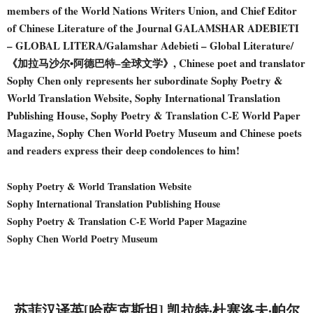
members of the World Nations Writers Union, and Chief Editor
of Chinese Literature of the Journal GALAMSHAR ADEBIETI
– GLOBAL LITERA/Galamshar Adebieti – Global Literature/
《加拉马沙尔•阿德巴特–全球文学》, Chinese poet and translator
Sophy Chen only represents her subordinate Sophy Poetry &
World Translation Website, Sophy International Translation
Publishing House, Sophy Poetry & Translation C-E World Paper
Magazine, Sophy Chen World Poetry Museum and Chinese poets
and readers express their deep condolences to him!
Sophy Poetry & World Translation Website
Sophy International Translation Publishing House
Sophy Poetry & Translation C-E World Paper Magazine
Sophy Chen World Poetry Museum
苏菲汉译英[哈萨克斯坦] 凯拉特·杜塞洛夫·帕尔