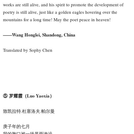
works are still alive, and his spirit to promote the development of
poetry is still alive, just like a golden eagles hovering over the
mountains for a long time! May the poet peace in heaven!
——Wang Honglei, Shandong, China
Translated by Sophy Chen
⑤ 罗耀霞（Luo Yaoxia）
致凯拉特.杜塞洛夫.帕尔曼
庚子年的七月
我的胸口被一场暴雨淹没