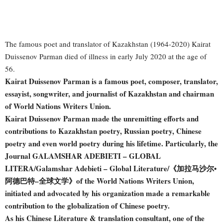
The famous poet and translator of Kazakhstan (1964-2020) Kairat
Duissenov Parman died of illness in early July 2020 at the age of
56.
Kairat Duissenov Parman is a famous poet, composer, translator,
essayist, songwriter, and journalist of Kazakhstan and chairman
of World Nations Writers Union.
Kairat Duissenov Parman made the unremitting efforts and
contributions to Kazakhstan poetry, Russian poetry, Chinese
poetry and even world poetry during his lifetime. Particularly, the
Journal GALAMSHAR ADEBIETI – GLOBAL
LITERA/Galamshar Adebieti – Global Literature/《加拉马沙尔•
阿德巴特–全球文学》of the World Nations Writers Union,
initiated and advocated by his organization made a remarkable
contribution to the globalization of Chinese poetry.
As his Chinese Literature & translation consultant, one of the