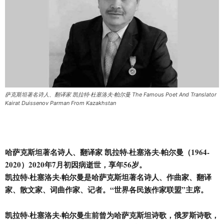
萨克斯坦著名诗人、翻译家 凯拉特·杜塞洛夫·帕尔曼 The Famous Poet And Translator
Kairat Duissenov Parman From Kazakhstan
哈萨克斯坦著名诗人、翻译家 凯拉特·杜塞洛夫·帕尔曼（1964-
2020）2020年7月初因病逝世，享年56岁。
凯拉特·杜塞洛夫·帕尔曼是哈萨克斯坦著名诗人、作曲家、翻译
家、散文家、词曲作家、记者。“世界各
民
族作家联盟”主席。
凯拉特·杜塞洛夫·帕尔曼生前曾为哈萨克斯坦诗歌，俄罗斯诗歌，