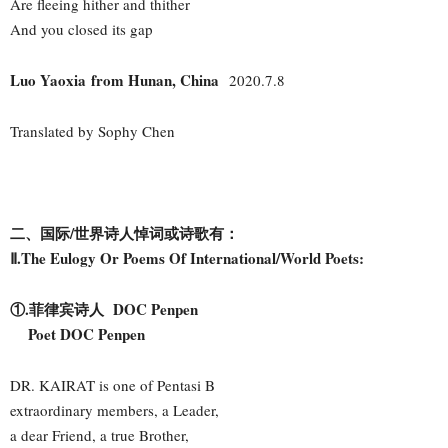
Are fleeing hither and thither
And you closed its gap
Luo Yaoxia from Hunan, China
2020.7.8
Translated by Sophy Chen
二、国际/世界诗人悼词或诗歌有：
Ⅱ.The Eulogy Or Poems Of International/World Poets:
①.菲律宾诗人 DOC Penpen
Poet DOC Penpen
DR. KAIRAT is one of Pentasi B
extraordinary members, a Leader,
a dear Friend, a true Brother,