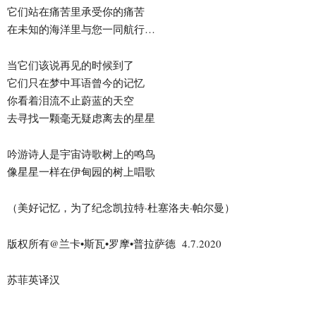
它们站在痛苦里承受你的痛苦
在未知的海洋里与您一同航行…
当它们该说再见的时候到了
它们只在梦中耳语曾今的记忆
你看着泪流不止蔚蓝的天空
去寻找一颗毫无疑虑离去的星星
吟游诗人是宇宙诗歌树上的鸣鸟
像星星一样在伊甸园的树上唱歌
（美好记忆，为了纪念凯拉特·杜塞洛夫·帕尔曼）
版权所有@兰卡•斯瓦•罗摩•普拉萨德 4.7.2020
苏菲英译汉