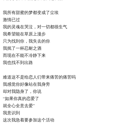
我所有甜蜜的梦都变成了尘埃
激情已过
我的灵魂在哭泣，对一切都很生气
我希望能在草原上漫步
只为找到你，我失去的你
我抿了一杯忍耐之酒
而现在不能不冷静下来
我也找不到出路
难道这不是给恋人们带来痛苦的痛苦吗
我感觉你好像站在我身旁
却对我隐身了，你说
“如果你真的恋爱了
就全心全意去爱”
我意识到
这次我急着要参加这个活动