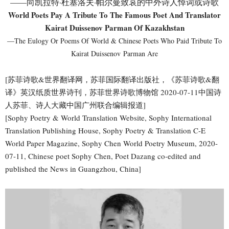
——向凯拉特·杜塞洛夫·帕尔曼致哀的中外诗人悼词或诗歌
World Poets Pay A Tribute To The Famous Poet And Translator
Kairat Duissenov Parman Of Kazakhstan
—The Eulogy Or Poems Of World & Chinese Poets Who Paid Tribute To
Kairat Duissenov Parman Are
[苏菲诗歌&世界翻译网，苏菲国际翻译出版社，《苏菲诗歌&翻
译》英汉纸质世界诗刊，苏菲世界诗歌博物馆 2020-07-11中国诗
人苏菲、诗人大藏中国广州联合编辑报道]
[Sophy Poetry & World Translation Website, Sophy International
Translation Publishing House, Sophy Poetry & Translation C-E
World Paper Magazine, Sophy Chen World Poetry Museum, 2020-
07-11, Chinese poet Sophy Chen, Poet Dazang co-edited and
published the News in Guangzhou, China]