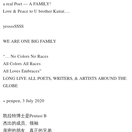
a real Poet — A FAMILY!
Love & Peace to U brother Kairat….
yessssSSSS
WE ARE ONE BIG FAMILY
“… No Colors No Races
All Colors All Races
All Loves Embraces”
LONG LIVE ALL POETS, WRITERS, & ARTISTS AROUND THE
GLOBE
~ penpen, 3 July 2020
凯拉特博士是Pentasi B
杰出的成员、领袖
亲密的朋友、真正的兄弟