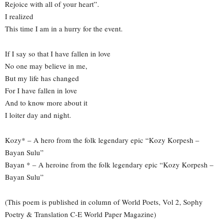
Rejoice with all of your heart”.
I realized
This time I am in a hurry for the event.
If I say so that I have fallen in love
No one may believe in me,
But my life has changed
For I have fallen in love
And to know more about it
I loiter day and night.
Kozy* – A hero from the folk legendary epic “Kozy Korpesh –
Bayan Sulu”
Bayan * – A heroine from the folk legendary epic “Kozy Korpesh –
Bayan Sulu”
(This poem is published in column of World Poets, Vol 2, Sophy
Poetry & Translation C-E World Paper Magazine)