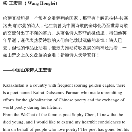
④ 王宏雷（ Wang Honglei）
哈萨克斯坦是一个常有金雕翱翔的国家，那里有个叫凯拉特-拉塞
洛夫-帕尔曼的诗人，他生前曾为中国诗歌的全球化乃至世界诗歌
的交流付出了不懈的努力。从著名诗人苏菲的微信里，得知他英
年早逝，谨代表热爱诗歌的人们向他致以沉痛的哀悼！诗人已
去，但他的作品还活着，他致力推动诗歌发展的精神还活着，一
如山峦之上久久盘旋的金雕！祈愿诗人天堂安好！
——中国山东诗人王宏雷
Kazakhstan is a country with frequent soaring golden eagles, there
is a poet named Kairat Duissenov Parman who made unremitting
efforts for the globalization of Chinese poetry and the exchange of
world poetry during his lifetime.
From the WeChat of the famous poet Sophy Chen, I knew that he
died young, and I would like to extend my heartfelt condolences to
him on behalf of people who love poetry! The poet has gone, but his