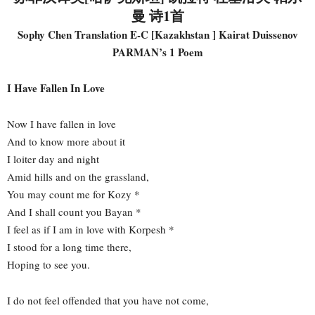
曼 诗1首
Sophy Chen Translation E-C [Kazakhstan ] Kairat Duissenov
PARMAN’s 1 Poem
I Have Fallen In Love
Now I have fallen in love
And to know more about it
I loiter day and night
Amid hills and on the grassland,
You may count me for Kozy *
And I shall count you Bayan *
I feel as if I am in love with Korpesh *
I stood for a long time there,
Hoping to see you.
I do not feel offended that you have not come,