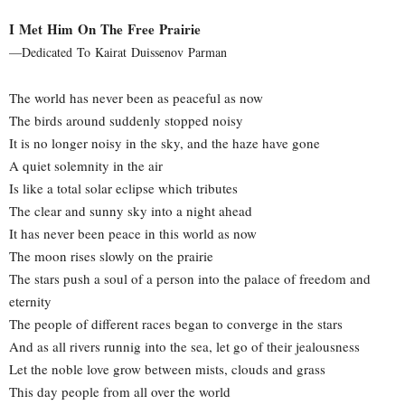
I Met Him On The Free Prairie
—Dedicated To Kairat Duissenov Parman
The world has never been as peaceful as now
The birds around suddenly stopped noisy
It is no longer noisy in the sky, and the haze have gone
A quiet solemnity in the air
Is like a total solar eclipse which tributes
The clear and sunny sky into a night ahead
It has never been peace in this world as now
The moon rises slowly on the prairie
The stars push a soul of a person into the palace of freedom and
eternity
The people of different races began to converge in the stars
And as all rivers runnig into the sea, let go of their jealousness
Let the noble love grow between mists, clouds and grass
This day people from all over the world