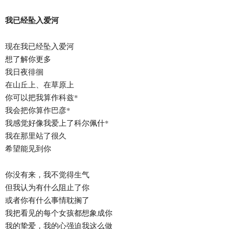
我已经坠入爱河
现在我已经坠入爱河
想了解你更多
我日夜徘徊
在山丘上、在草原上
你可以把我算作科兹*
我会把你算作巴彦*
我感觉好像我爱上了科尔佩什*
我在那里站了很久
希望能见到你
你没有来，我不觉得生气
但我认为有什么阻止了你
或者你有什么事情耽搁了
我把看见的每个女孩都想象成你
我的挚爱，我的心强迫我这么做