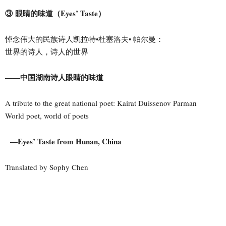
③ 眼睛的味道（Eyes’ Taste）
悼念伟大的民族诗人凯拉特•杜塞洛夫• 帕尔曼：
世界的诗人，诗人的世界
——中国湖南诗人眼睛的味道
A tribute to the great national poet: Kairat Duissenov Parman
World poet, world of poets
—Eyes’ Taste from Hunan, China
Translated by Sophy Chen