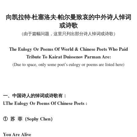
向凯拉特·杜塞洛夫·帕尔曼致哀的
中外诗人悼词
或诗歌
（由于篇幅问题，这里只列出部分诗人悼词或诗歌）
The Eulogy Or Poems Of World & Chinese Poets Who Paid
Tribute To Kairat Duissenov Parman Are:
(Due to space, only some poet’s eulogy or poems are listed here)
一、中国诗人的悼词或诗歌有：
Ⅰ.The Eulogy Or Poems Of Chinese Poets :
① 苏 菲（Sophy Chen）
You Are Alive