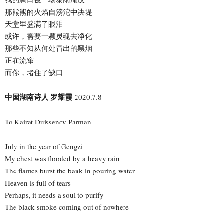
那熊熊的火焰自滂沱中决堤
天堂里盛满了眼泪
或许，需要一颗灵魂去净化
那些不知从何处冒出的黑烟
正在流窜
而你，堵住了缺口
中国湖南诗人 罗耀霞
2020.7.8
To Kairat Duissenov Parman
July in the year of Gengzi
My chest was flooded by a heavy rain
The flames burst the bank in pouring water
Heaven is full of tears
Perhaps, it needs a soul to purify
The black smoke coming out of nowhere