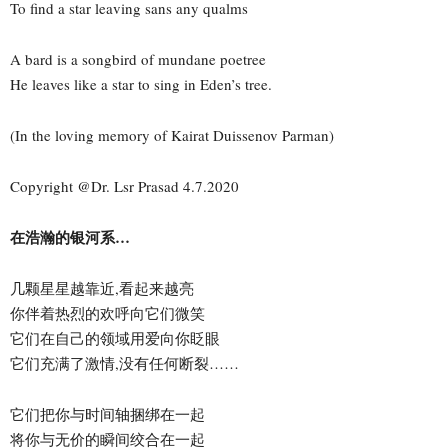
To find a star leaving sans any qualms
A bard is a songbird of mundane poetree
He leaves like a star to sing in Eden’s tree.
(In the loving memory of Kairat Duissenov Parman)
Copyright @Dr. Lsr Prasad 4.7.2020
在浩瀚的银河系…
几颗星星越靠近,看起来越亮
你伴着热烈的欢呼向它们微笑
它们在自己的领域用爱向你眨眼
它们充满了激情,没有任何断裂……
它们把你与时间轴捆绑在一起
将你与无价的瞬间绞合在一起