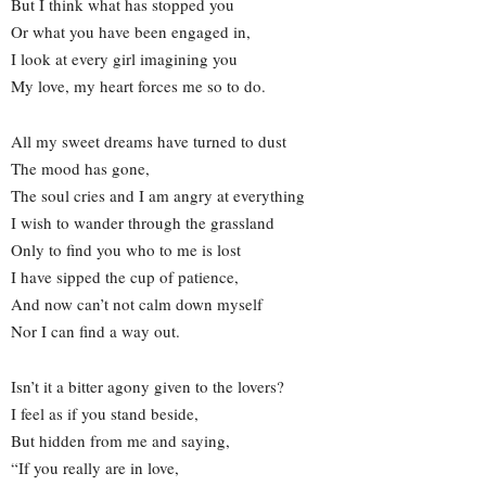
But I think what has stopped you
Or what you have been engaged in,
I look at every girl imagining you
My love, my heart forces me so to do.
All my sweet dreams have turned to dust
The mood has gone,
The soul cries and I am angry at everything
I wish to wander through the grassland
Only to find you who to me is lost
I have sipped the cup of patience,
And now can’t not calm down myself
Nor I can find a way out.
Isn’t it a bitter agony given to the lovers?
I feel as if you stand beside,
But hidden from me and saying,
“If you really are in love,