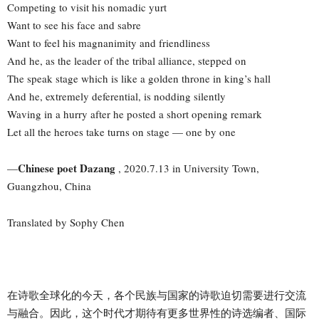
Competing to visit his nomadic yurt
Want to see his face and sabre
Want to feel his magnanimity and friendliness
And he, as the leader of the tribal alliance, stepped on
The speak stage which is like a golden throne in king’s hall
And he, extremely deferential, is nodding silently
Waving in a hurry after he posted a short opening remark
Let all the heroes take turns on stage — one by one
Chinese poet Dazang
—
, 2020.7.13 in University Town,
Guangzhou, China
Translated by Sophy Chen
在诗歌全球化的今天，各个民族与国家的诗歌迫切需要进行交流
与融合。因此，这个时代才期待有更多世界性的诗选编者、国际