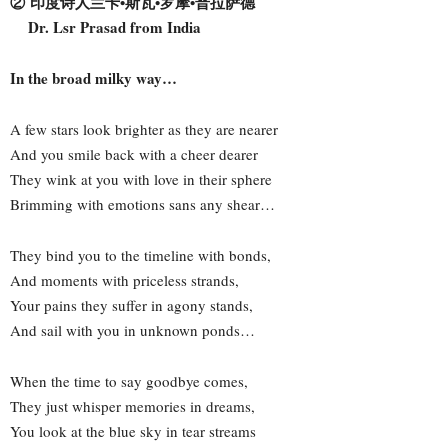
② 印度诗人兰卡•斯瓦•罗摩•普拉萨德
Dr. Lsr Prasad from India
In the broad milky way…
A few stars look brighter as they are nearer
And you smile back with a cheer dearer
They wink at you with love in their sphere
Brimming with emotions sans any shear…
They bind you to the timeline with bonds,
And moments with priceless strands,
Your pains they suffer in agony stands,
And sail with you in unknown ponds…
When the time to say goodbye comes,
They just whisper memories in dreams,
You look at the blue sky in tear streams