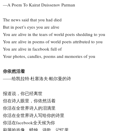
—A Poem To Kairat Duissenov Parman
The news said that you had died
But in poet’s eyes you are alive
You are alive in the tears of world poets shedding to you
You are alive in poems of world poets attributed to you
You are alive in facebook full of
Your photos, candles, poems and memories of you
你依然活着
——给凯拉特·杜塞洛夫·帕尔曼的诗
报道说，你已经离世
但在诗人眼里，你依然活着
你活在全世界诗人的泪滴里
你活在全世界诗人写给你的诗里
你活在facebook全天候为你
刷屏的肖像、蜡烛、诗歌、记忆里