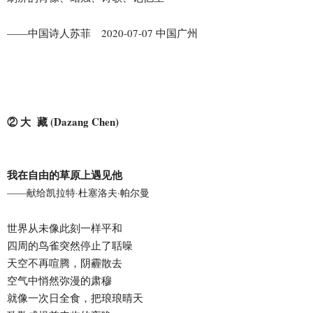
——中国诗人苏菲 2020-07-07 中国广州
② 大 藏 (Dazang Chen)
我在自由的草原上遇见他
——献给凯拉特·杜塞洛夫·帕尔曼
世界从未像此刻一样平和
四周的鸟雀突然停止了聒噪
天空不再喧腾，阴霾散去
空气中悄然弥漫的肃穆
就像一次日全食，把琅琅晴天