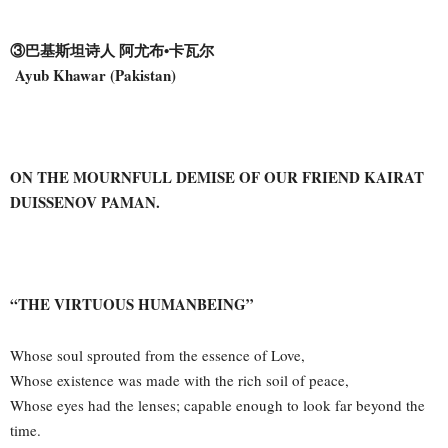
③巴基斯坦诗人 阿尤布•卡瓦尔
Ayub Khawar (Pakistan)
ON THE MOURNFULL DEMISE OF OUR FRIEND KAIRAT
DUISSENOV PAMAN.
“THE VIRTUOUS HUMANBEING”
Whose soul sprouted from the essence of Love,
Whose existence was made with the rich soil of peace,
Whose eyes had the lenses; capable enough to look far beyond the
time.