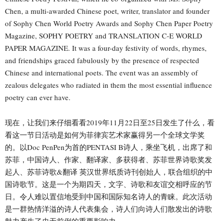
Chen, a multi-awarded Chinese poet, writer, translator and founder
of Sophy Chen World Poetry Awards and Sophy Chen Paper Poetry
Magazine, SOPHY POETRY and TRANSLATION C-E WORLD
PAPER MAGAZINE. It was a four-day festivity of words, rhymes,
and friendships graced fabulously by the presence of respected
Chinese and international poets. The event was an assembly of
zealous delegates who radiated in them the most essential influence
poetry can ever have.
现在，让我们来仔细看看2019年11月22日至25日发生了什么，看
看这一节日活动是如何为菲律宾艺术家赢得另一个全球文学奖
的。以Doc PenPen为首的PENTASI B诗人，乘坐飞机，出席了和
苏菲，中国诗人、作家、翻译家、多获得者、苏菲世界诗歌奖发
起人、苏菲诗歌&翻译 英汉世界纸质诗刊创始人，联合组织的中
国诗歌节。这是一个为期四天，文字、诗歌和友谊交相呼应的节
日。令人难以置信地受到中国和国际知名诗人的青睐。此次活动
是一群热情洋溢的诗人代表集会，诗人们向诗人们散发出的诗歌
魅力产生了史无前例的重要影响力。