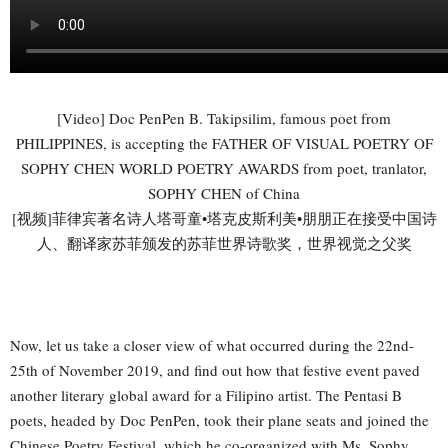
[Video] Doc PenPen B. Takipsilim, famous poet from
PHILIPPINES, is accepting the FATHER OF VISUAL POETRY OF
SOPHY CHEN WORLD POETRY AWARDS from poet, tranlator,
SOPHY CHEN of China
[视频]菲律宾著名诗人塔哥童•塔克皮斯利美•朋朋正在接受中国诗
人、翻译家苏菲颁发的苏菲世界诗歌奖，世界视觉之父奖
Now, let us take a closer view of what occurred during the 22nd-
25th of November 2019, and find out how that festive event paved
another literary global award for a Filipino artist. The Pentasi B
poets, headed by Doc PenPen, took their plane seats and joined the
Chinese Poetry Festival, which he co-organized with Ms. Sophy