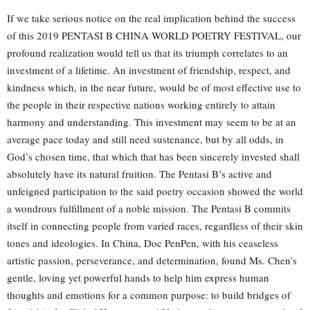
If we take serious notice on the real implication behind the success
of this 2019 PENTASI B CHINA WORLD POETRY FESTIVAL, our
profound realization would tell us that its triumph correlates to an
investment of a lifetime. An investment of friendship, respect, and
kindness which, in the near future, would be of most effective use to
the people in their respective nations working entirely to attain
harmony and understanding. This investment may seem to be at an
average pace today and still need sustenance, but by all odds, in
God’s chosen time, that which that has been sincerely invested shall
absolutely have its natural fruition. The Pentasi B’s active and
unfeigned participation to the said poetry occasion showed the world
a wondrous fulfillment of a noble mission. The Pentasi B commits
itself in connecting people from varied races, regardless of their skin
tones and ideologies. In China, Doc PenPen, with his ceaseless
artistic passion, perseverance, and determination, found Ms. Chen’s
gentle, loving yet powerful hands to help him express human
thoughts and emotions for a common purpose: to build bridges of