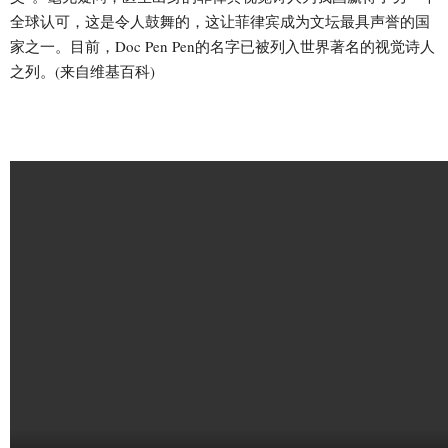
全球认可，这是令人鼓舞的，这让菲律宾成为文坛最具声誉的国
家之一。目前，Doc Pen Pen的名字已被列入世界著名的视觉诗人
之列。(来自维基百科)