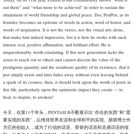
out there” and “what more to be achieved” in order to sustain the
attainment of world friendship and global peace. Doc PenPen, as its
founder, becomes an epitome of words in action, word of honor, and
words of inspiration. It is not the verses, nor the visual arts alone,
that make him indeed impressive, but it is how he works with such
intense zeal, positive affirmation, and brilliant effort. He is
unquestionably worth-emulating. If this new generation lacks the
sense to reach out to others and cannot discern the value of the
prodigious quantity and the assiduous quality of its existence, that it
just simply exists and later fades away without even leaving behind
a spark of its cosmos, then, it should look upon the worth of poets in
this life, particularly upon the optimistic impact they create — to
heal, to inspire, to awaken!
今天，在第11个年头，PENTASI B不断展示出“存在的东西”和“需
要实现的东西”，以维持世界友谊和全球和平的实现。朋朋博士作
为它的创始人，成为了行动的话语、荣誉的话语和灵感话语的缩