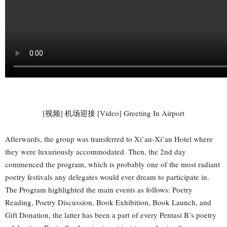
[视频] 机场迎接 [Video] Greeting In Airport
Afterwards, the group was transferred to Xi’an-Xi’an Hotel where
they were luxuriously accommodated. Then, the 2nd day
commenced the program, which is probably one of the most radiant
poetry festivals any delegates would ever dream to participate in.
The Program highlighted the main events as follows: Poetry
Reading, Poetry Discussion, Book Exhibition, Book Launch, and
Gift Donation, the latter has been a part of every Pentasi B’s poetry