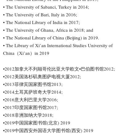
• The University of Sabanci, Turkey in 2014;
• The University of Bari, Italy in 2016;
• The National Library of India in 2017;
• The University of Ghana, Africa in 2018; and
• The National Library of China (Beijing) in 2019.
• The Library of Xi’an International Studies University of
China（Xi’an）in 2019
•2012加拿大不列颠哥伦比亚大学欧文•巴伯图书馆2012;
•2012美国洛杉矶奥图萨电视大厦2012;
•2013菲律宾国家图书馆2013;
•2014土耳其萨班奇大学2014;
•2016意大利巴里大学2016;
•2017印度国家图书馆2017;
•2018非洲加纳大学2018;
•2019中国国家图书馆(北京) 2019
•2019中国西安外国语大学图书馆(西安) 2019