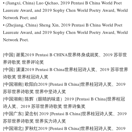
• (Jiangxi, China) Luo Qichao, 2019 Pentasi B China World Poet
Laureate Award, and 2019 Sophy Chen World Poetry Award, World
Network Poet; and
• (Zhejiang, China) Sheng Xin, 2019 Pentasi B China World Poet
Laureate Award, and 2019 Sophy Chen World Poetry Award, World
Network Poet.
[中国] 谢冕2019 Pentasi B CHINA世界终身成就奖、2019 苏菲世
界诗歌奖 世界评论奖
[中国] 潇潇2019 Pentasi B China世界桂冠诗人奖、2019 苏菲世界
诗歌奖 世界桂冠诗人奖
[中国湖南] 欧阳白2019 [Pentasi B China]世界桂冠诗人奖、2019
苏菲世界诗歌奖 世界中坚诗人奖
[中国湖南] 陈辉（眼睛的味道）2019 [Pentasi B China]世界桂冠
诗人奖、2019 苏菲世界诗歌奖 世界诗集奖
[中国广东] 梁念钊 2019 [Pentasi B China]世界桂冠诗人奖、2019
苏菲世界诗歌奖 世界实力诗人奖
[中国湖北] 罗秋红2019 [Pentasi B China]世界桂冠诗人奖、2019