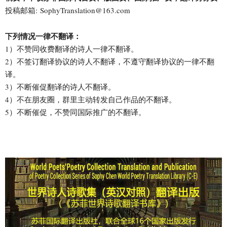
投稿邮箱: SophyTranslation@163.com
下列情况一律不翻译：
1）不赞同收费翻译的诗人一律不翻译。
2）不签订翻译协议的诗人不翻译，不遵守翻译协议的一律不翻
译。
3）不断催促翻译的诗人不翻译。
4）不在朋友圈，群里主动转发自己作品的不翻译。
5）不断催促，不赞同国际推广的不翻译。