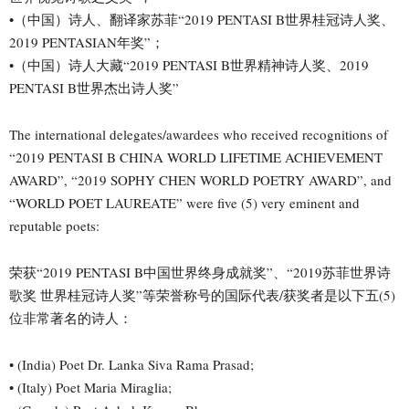
•（中国）诗人、翻译家苏菲“2019 PENTASI B世界桂冠诗人奖、
2019 PENTASIAN年奖”；
•（中国）诗人大藏“2019 PENTASI B世界精神诗人奖、2019
PENTASI B世界杰出诗人奖”
The international delegates/awardees who received recognitions of
“2019 PENTASI B CHINA WORLD LIFETIME ACHIEVEMENT
AWARD”, “2019 SOPHY CHEN WORLD POETRY AWARD”, and
“WORLD POET LAUREATE” were five (5) very eminent and
reputable poets:
荣获“2019 PENTASI B中国世界终身成就奖”、“2019苏菲世界诗
歌奖 世界桂冠诗人奖”等荣誉称号的国际代表/获奖者是以下五(5)
位非常著名的诗人：
• (India) Poet Dr. Lanka Siva Rama Prasad;
• (Italy) Poet Maria Miraglia;