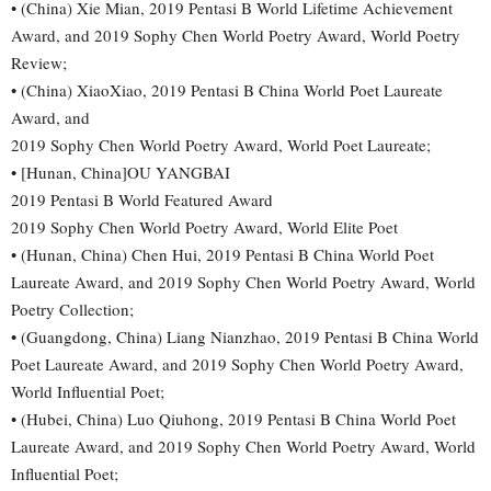
• (China) Xie Mian, 2019 Pentasi B World Lifetime Achievement
Award, and 2019 Sophy Chen World Poetry Award, World Poetry
Review;
• (China) XiaoXiao, 2019 Pentasi B China World Poet Laureate
Award, and
2019 Sophy Chen World Poetry Award, World Poet Laureate;
• [Hunan, China]OU YANGBAI
2019 Pentasi B World Featured Award
2019 Sophy Chen World Poetry Award, World Elite Poet
• (Hunan, China) Chen Hui, 2019 Pentasi B China World Poet
Laureate Award, and 2019 Sophy Chen World Poetry Award, World
Poetry Collection;
• (Guangdong, China) Liang Nianzhao, 2019 Pentasi B China World
Poet Laureate Award, and 2019 Sophy Chen World Poetry Award,
World Influential Poet;
• (Hubei, China) Luo Qiuhong, 2019 Pentasi B China World Poet
Laureate Award, and 2019 Sophy Chen World Poetry Award, World
Influential Poet;