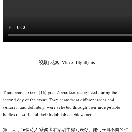
[视频] 花絮 [Video] Highlights
There were sixteen (16) poets/awardees recognized during the
second day of the event. They came from different races and
cultures, and definitely, were selected through their indisputable
bodies of work and their indubitable achievements.
第二天，16位诗人/获奖者在活动中得到表彰。他们来自不同的种