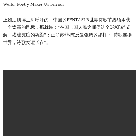
World. Poetry Makes Us Friends”.
正如朋朋博士所呼吁的，中国的PENTASI B世界诗歌节必须承载
一个崇高的目标，那就是：“在国与国人民之间促进全球和谐与理
解，搭建友谊的桥梁”；正如苏菲-陈反复强调的那样：“诗歌连接
世界，诗歌友谊长存”。