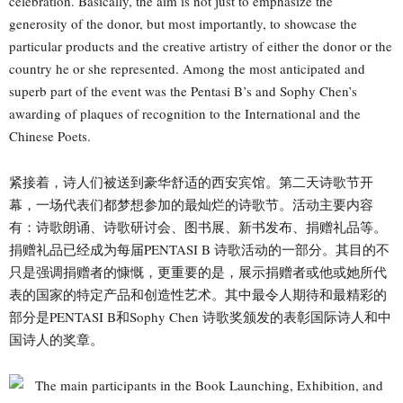
celebration. Basically, the aim is not just to emphasize the
generosity of the donor, but most importantly, to showcase the
particular products and the creative artistry of either the donor or the
country he or she represented. Among the most anticipated and
superb part of the event was the Pentasi B’s and Sophy Chen’s
awarding of plaques of recognition to the International and the
Chinese Poets.
紧接着，诗人们被送到豪华舒适的西安宾馆。第二天诗歌节开
幕，一场代表们都梦想参加的最灿烂的诗歌节。活动主要内容
有：诗歌朗诵、诗歌研讨会、图书展、新书发布、捐赠礼品等。
捐赠礼品已经成为每届PENTASI B 诗歌活动的一部分。其目的不
只是强调捐赠者的慷慨，更重要的是，展示捐赠者或他或她所代
表的国家的特定产品和创造性艺术。其中最令人期待和最精彩的
部分是PENTASI B和Sophy Chen 诗歌奖颁发的表彰国际诗人和中
国诗人的奖章。