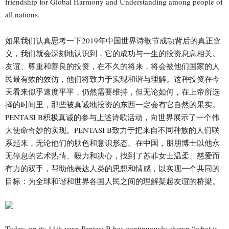
friendship for Global Harmony and Understanding among people of
all nations.
如果我们认真思考一下2019年中国世界诗歌节成功背后的真正含
义，我们就会深刻地认识到，它的成功与一生的投资息息相关。
友谊、尊重和善良的投资，在不久的将来，将会被他们国家的人
民最有效的效仿，他们将致力于实现和谐与理解。这种投资在今
天看来似乎速度平平，仍然需要维持，但无论如何，在上帝所选
择的时间里，那些被真诚地投资的东西一定会有它自然的果实。
PENTASI B积极真诚的参与上述诗歌活动，向世界展示了一个伟
大使命奇妙的实现。PENTASI B致力于把来自不同种族的人们联
系起来，无论他们的肤色和意识形态。在中国，朋朋博士以他永
无停息的艺术热情、毅力和决心，找到了苏菲女士温柔、慈爱而
有力的双手，帮助他表达人类的思想和情感，以实现一个共同的
目标：为全球和谐和世界各国人民之间的理解架起友谊的桥梁。
Today, on its 11th year, Pentasi B has continuously shown “what is