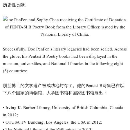
历史性贡献。
Successfully, Doc PenPen’s literary legacies had been sealed. Across
the globe, his Pentasi B Poetry books had been displayed in the
museum, universities, and National Libraries in the following eight
(8) countries:
朋朋博士的文学遗产被成功地封存了。他的Pentasi B诗集已在以
下八个国家的博物馆、大学图书馆和国家图书馆展出：
• Irving K. Barber Library, University of British Columbia, Canada
in 2012;
• OTUSA TV Building, Los Angeles, the USA in 2012;
• The National Library of the Philippines in 2013;