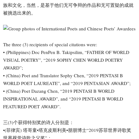
族和文化，当然，是基于他们无可争辩的作品和无可置疑的成就
被挑选出来的。
The three (3) recipients of special citations were:
• (Philippines) Doc PenPen B. Takipsilim, “FATHER OF WORLD
VISUAL POETRY”, “2019 SOPHY CHEN WORLD POETRY
AWARD”;
• (China) Poet and Translator Sophy Chen, “2019 PENTASI B
WORLD POET LAUREATE”, and “2019 PENTASIAN AWARD”;
• (China) Poet Dazang Chen, “2019 PENTASI B WORLD
INSPIRATIONAL AWARD”, and “2019 PENTASI B WORLD
FEATURED POET AWARD”.
三(3)个获得特别奖的诗人分别是：
•(菲律宾) 塔哥童•塔克皮斯利美•朋朋博士“2019苏菲世界诗歌奖
世界视觉诗歌之父奖”；