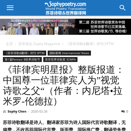
主页
苏菲杂志 Sophy Magazine
《苏菲诗歌&翻译》诗刊 SPTM
《苏菲诗歌&翻译》诗刊 SPTM
国际新闻 International News
第1届Pentasi B世界诗歌节
苏菲世界诗歌奖 SCWPA
《菲律宾明星报》整版报道：
中国尊一位菲律宾人为”视觉
诗歌之父“（作者：内尼塔•拉
米罗-伦德拉）
由
Sophy Chen
-
2020-02-26
0
苏菲诗歌翻译是诗人、翻译家苏菲为诗人国际代言诗歌翻译，无
稿费，不收苏菲国际代言费、版面费、国际推广费，翻译劳务费