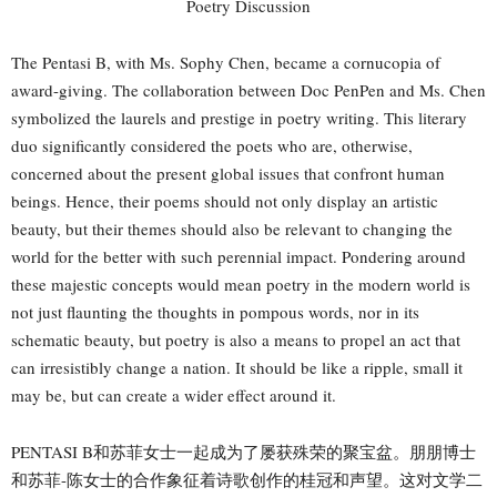
The Pentasi B, with Ms. Sophy Chen, became a cornucopia of
award-giving. The collaboration between Doc PenPen and Ms. Chen
symbolized the laurels and prestige in poetry writing. This literary
duo significantly considered the poets who are, otherwise,
concerned about the present global issues that confront human
beings. Hence, their poems should not only display an artistic
beauty, but their themes should also be relevant to changing the
world for the better with such perennial impact. Pondering around
these majestic concepts would mean poetry in the modern world is
not just flaunting the thoughts in pompous words, nor in its
schematic beauty, but poetry is also a means to propel an act that
can irresistibly change a nation. It should be like a ripple, small it
may be, but can create a wider effect around it.
PENTASI B和苏菲女士一起成为了屡获殊荣的聚宝盆。朋朋博士
和苏菲-陈女士的合作象征着诗歌创作的桂冠和声望。这对文学二