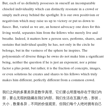
But, each of us definitely possesses in oneself an incomparable
chiseled individuality which can distinctly resonate in a crowd or
simply melt away behind the spotlight. It is our own positivism or
negativism which may raise us up to victory or put us down to
fiasco. But, varied as we are, an honest advocacy one does for this
living world, separates him from the fellows who merely live and
breathe. Indeed, it matters how a person sees, performs, shares, and
sustains that individual quality he has, not only in the circle he
belongs, but in the vastness of the sphere he inspires. The
polynomials of diverse things he owns do not make him a significant
being, neither the question if he is just an exponent, nor a prime
factor a plus point, but rather, it is the fraction of concepts, images,
or even solutions he creates and shares to his fellows which truly
makes him different, perfectly different from a common crowd.
我们之间的多重差异是数学真理。它们要么明显地存在于我们内
部，要么无瑕的隐藏在我们内部。我们生活在五颜六色，形状，
大小，数量各异，不同的价值观里。但我们每个人绝对拥有自己