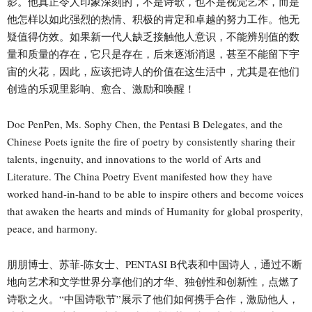
影。他真正令人印象深刻的，不是诗歌，也不是视觉艺术，而是
他怎样以如此强烈的热情、积极的肯定和卓越的努力工作。他无
疑值得仿效。如果新一代人缺乏接触他人意识，不能辨别值的数
量和质量的存在，它只是存在，后来逐渐消退，甚至不能留下宇
宙的火花，因此，应该把诗人的价值在这生活中，尤其是在他们
创造的乐观里影响、愈合、激励和唤醒！
Doc PenPen, Ms. Sophy Chen, the Pentasi B Delegates, and the
Chinese Poets ignite the fire of poetry by consistently sharing their
talents, ingenuity, and innovations to the world of Arts and
Literature. The China Poetry Event manifested how they have
worked hand-in-hand to be able to inspire others and become voices
that awaken the hearts and minds of Humanity for global prosperity,
peace, and harmony.
朋朋博士、苏菲-陈女士、PENTASI B代表和中国诗人，通过不断
地向艺术和文学世界分享他们的才华、独创性和创新性，点燃了
诗歌之火。“中国诗歌节”展示了他们如何携手合作，激励他人，