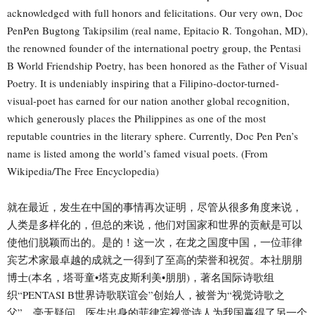
acknowledged with full honors and felicitations. Our very own, Doc
PenPen Bugtong Takipsilim (real name, Epitacio R. Tongohan, MD),
the renowned founder of the international poetry group, the Pentasi
B World Friendship Poetry, has been honored as the Father of Visual
Poetry. It is undeniably inspiring that a Filipino-doctor-turned-
visual-poet has earned for our nation another global recognition,
which generously places the Philippines as one of the most
reputable countries in the literary sphere. Currently, Doc Pen Pen’s
name is listed among the world’s famed visual poets. (From
Wikipedia/The Free Encyclopedia)
就在最近，发生在中国的事情再次证明，尽管从很多角度来说，
人类是多样化的，但总的来说，他们对国家和世界的贡献是可以
使他们脱颖而出的。是的！这一次，在龙之国度中国，一位菲律
宾艺术家最卓越的成就之一得到了至高的荣誉和祝贺。本社朋朋
博士(本名，塔哥童•塔克皮斯利美•朋朋)，著名国际诗歌组
织“PENTASI B世界诗歌联谊会”创始人，被誉为“视觉诗歌之
父”。毫无疑问，医生出身的菲律宾视觉诗人为我国赢得了另一个