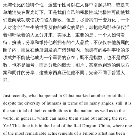
无与伦比的独特个性，这些个性可以在人群中引起共鸣，或是简
单地消失在聚光灯下。正是我们自己的积极性或消极性可能使我
们走向成功或使我们陷入惨败。但是，尽管我们千变万化，一个
人对这个活生生的世界所做的诚实的辩护，却把他和那些仅仅活
着和呼吸着的人区分开来。实际上，重要的是，一个人如何看
待，扮演，分享和维持他所拥有的个人品质，不仅仅在他所属的
圈子内，而且在他所启发的广阔领域内。他拥有的各种事物的多
项式并不能使他成为一个重要的存在，既不是指数，也不是质因
数，也不是加号，而是分数的概念，图片，甚至他创造的解决方
案和同伴的分享，这些东西真正使他不同，完全不同于普通人
群。
Just recently, what happened in China marked another proof that
despite the diversity of humans in terms of so many angles, still, it is
the sum total of their contributions to the nation, as well as to the
world, in general, which can make them stand out among the rest.
Yes! This time it is in the Land of the Red Dragon, China, where one
of the most remarkable achievements of a Filipino artist has been