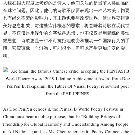
人组在很大程度上考虑的是诗人，他们关注的是当前人类面临的
全球性问题。因此，他们的诗歌不仅要表现出一种艺术美，切要
具有经久不衰的影响力，其主题也要与改变世界、使世界变得更
美好息息相关。对这些宏伟概念的思索，将意味着诗歌在现代世
界，不仅仅是用浮华的文字炫耀思想，也不仅仅是用简练的美炫
耀思想，诗歌更是一种不可抗拒地改变和推动一个国家行为的手
段。它应该像一个涟漪，可能很小，但可以产生更加广泛的影
响。
As Doc PenPen echoes it, the Pentasi B World Poetry Festival in
China must bear a noble purpose, that is: “Building Bridges of
Friendship for Global Harmony and Understanding Among People
of All Nations”; and, as Ms. Chen reiterates it:“Poetry Connects the