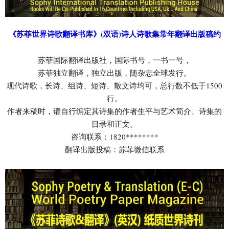
《苏菲世界诗歌翻译书库》(双语)诗人诗歌集常年翻译出版稿约
苏菲国际翻译出版社，国际书号，一书一号，
苏菲独立翻译，独立出版，随杂志全球发行。
现代诗歌，长诗、组诗、短诗、散文诗均可，总行数不低于1500
行。
作者来稿时，请自行编定其诗集的作者生平与艺术简介、诗集的
目录和正文。
咨询联系：1820********
翻译出版投稿：苏菲微信联系