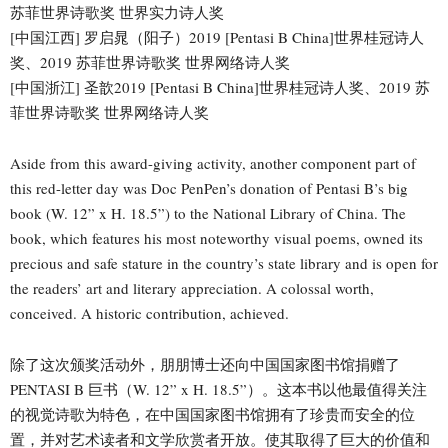
苏菲世界诗歌奖 世界实力诗人奖
[中国江西] 罗启晁（阳子）2019 [Pentasi B China]世界桂冠诗人
奖、2019 苏菲世界诗歌奖 世界网络诗人奖
[中国浙江] 圣歆2019 [Pentasi B China]世界桂冠诗人奖、2019 苏
菲世界诗歌奖 世界网络诗人奖
Aside from this award-giving activity, another component part of
this red-letter day was Doc PenPen’s donation of Pentasi B’s big
book (W. 12” x H. 18.5”) to the National Library of China. The
book, which features his most noteworthy visual poems, owned its
precious and safe stature in the country’s state library and is open for
the readers’ art and literary appreciation. A colossal worth,
conceived. A historic contribution, achieved.
除了这次颁奖活动外，朋朋博士还向中国国家图书馆捐赠了
PENTASI B 巨书（W. 12” x H. 18.5”）。这本书以他最值得关注
的视觉诗歌为特色，在中国国家图书馆拥有了珍贵而安全的位
置，并对艺术读者和文学欣赏者开放。使其取得了巨大的价值和