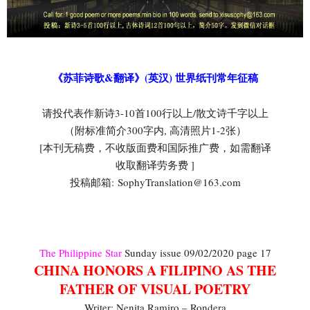
《苏菲诗歌&翻译》(英汉) 世界纸刊常年征稿
请投代表作新诗3-10首100行以上/散文诗千字以上
（附标准简介300字内, 高清照片1-2张）
[本刊无稿费，不收版面费和国际推广费，如需翻译
收取翻译劳务费 ]
投稿邮箱: SophyTranslation@163.com
The Philippine Star
Sunday issue 09/02/2020 page 17
CHINA HONORS A FILIPINO AS THE
FATHER OF VISUAL POETRY
Writer: Nenita Ramiro – Rondera