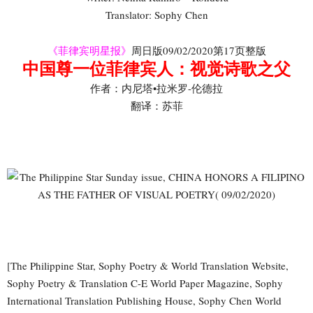
Translator: Sophy Chen
《菲律宾明星报》
周日版09/02/2020第17页整版
中国尊一位菲律宾人：视觉诗歌之父
作者：内尼塔•拉米罗-伦德拉
翻译：苏菲
[The Philippine Star, Sophy Poetry & World Translation Website,
Sophy Poetry & Translation C-E World Paper Magazine, Sophy
International Translation Publishing House, Sophy Chen World