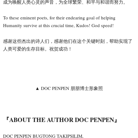
成为唤醒人类心灵的声音，为全球繁荣、和平与和谐而努力。
To these eminent poets, for their endearing goal of helping
Humanity survive at this crucial time, Kudos! God speed!
感谢这些杰出的诗人们，感谢他们在这个关键时刻，帮助实现了
人类可爱的生存目标。祝贺成功！
▲ DOC PENPEN 朋朋博士形象照
『ABOUT THE AUTHOR DOC PENPEN』
DOC PENPEN BUGTONG TAKIPSILIM,