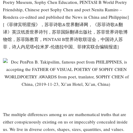
Poetry Museum, Sophy Chen Education, PENTASI B World Poetry
Friendship, Chinese poet Sophy Chen and poet Nenita Ramiro –
Rondera co-edited and published the News in China and Philippine]
[《菲律宾明星报》，苏菲诗歌&世界翻译网，《苏菲诗歌&翻
译》英汉纸质世界诗刊，苏菲国际翻译出版社，苏菲世界诗歌博
物馆，苏菲陈教育，PENTASI B世界诗歌联谊会，中国诗人苏
菲，诗人内尼塔•拉米罗-伦德拉中国、菲律宾联合编辑报道]
The multiple differences among us are mathematical truths that are
either conspicuously existing on us or impeccably concealed inside
us. We live in diverse colors, shapes, sizes, quantities, and values.