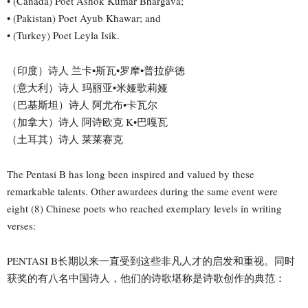
• (Canada) Poet Ashok Kumar Bhargava;
• (Pakistan) Poet Ayub Khawar; and
• (Turkey) Poet Leyla Isik.
（印度）诗人 兰卡•斯瓦•罗摩•普拉萨德
（意大利）诗人 玛丽亚•米娅歌莉娅
（巴基斯坦）诗人 阿尤布•卡瓦尔
（加拿大）诗人 阿诗欧克 K•巴嘎瓦
（土耳其）诗人 莱莱赛克
The Pentasi B has long been inspired and valued by these
remarkable talents. Other awardees during the same event were
eight (8) Chinese poets who reached exemplary levels in writing
verses:
PENTASI B长期以来一直受到这些非凡人才的启发和重视。同时
获奖的有八名中国诗人，他们的诗歌堪称是诗歌创作的典范：