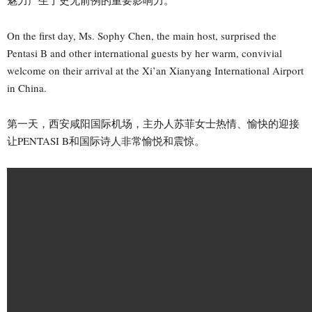
On the first day, Ms. Sophy Chen, the main host, surprised the
Pentasi B and other international guests by her warm, convivial
welcome on their arrival at the Xi’an Xianyang International Airport
in China.
第一天，西安咸阳国际机场，主办人苏菲女士热情、愉快的迎接
让PENTASI B和国际诗人非常愉悦和震惊。